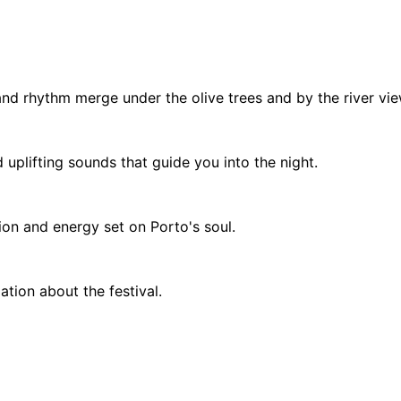
and rhythm merge under the olive trees and by the river vie
 uplifting sounds that guide you into the night.
tion and energy set on Porto's soul.
tion about the festival.