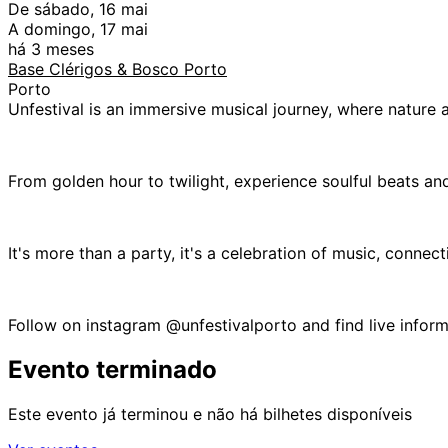
De sábado, 16 mai
A domingo, 17 mai
há 3 meses
Base Clérigos & Bosco Porto
Porto
Unfestival is an immersive musical journey, where nature 
From golden hour to twilight, experience soulful beats and
It's more than a party, it's a celebration of music, connec
Follow on instagram @unfestivalporto and find live informa
Evento terminado
Este evento já terminou e não há bilhetes disponíveis