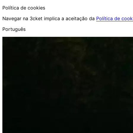
Política de cookies
Navegar na 3cket implica a aceitação da
Política de cook
Português