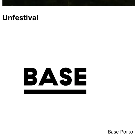
Unfestival
Base Porto