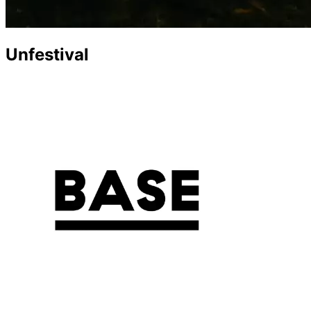
Unfestival