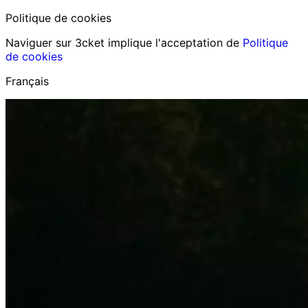
Politique de cookies
Naviguer sur 3cket implique l'acceptation de
Politique
de cookies
Français