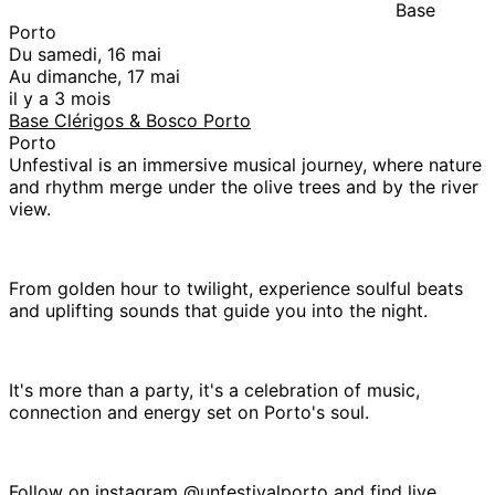
Base
Porto
Du samedi, 16 mai
Au dimanche, 17 mai
il y a 3 mois
Base Clérigos & Bosco Porto
Porto
Unfestival is an immersive musical journey, where nature
and rhythm merge under the olive trees and by the river
view.
From golden hour to twilight, experience soulful beats
and uplifting sounds that guide you into the night.
It's more than a party, it's a celebration of music,
connection and energy set on Porto's soul.
Follow on instagram @unfestivalporto and find live