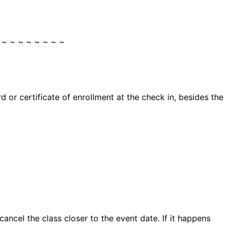
 ~ ~ ~ ~ ~ ~ ~ ~
 or certificate of enrollment at the check in, besides the
ncel the class closer to the event date. If it happens