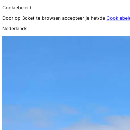
Cookiebeleid
Door op 3cket te browsen accepteer je het/de
Cookiebel
Nederlands