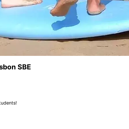
isbon SBE
tudents!