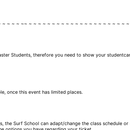
~ ~ ~ ~ ~ ~~ ~ ~ ~ ~ ~ ~ ~ ~ ~ ~ ~ ~ ~ ~ ~ ~ ~ ~ ~ ~ ~ ~
aster Students, therefore you need to show your studentcard
, once this event has limited places.
, the Surf School can adapt/change the class schedule or ca
he options you have regarding your ticket.