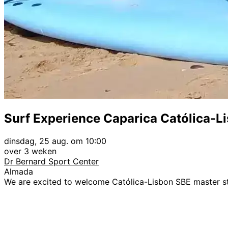
Surf Experience Caparica Católica-L
dinsdag, 25 aug. om 10:00
over 3 weken
Dr Bernard Sport Center
Almada
We are excited to welcome Católica-Lisbon SBE master s