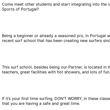
Come meet other students and start integrating into the v
Sports of Portugal?
Being a beginner or already a seasoned pro, in Portugal we 
recent surf school that has been creating new surfers sinc
This surf school, besides being our Partner, is located in
teachers, great facilities with hot showers, and lots of fu
If it’s your first time surfing, DON’T WORRY, in these clas
that you are having a safe and great time.