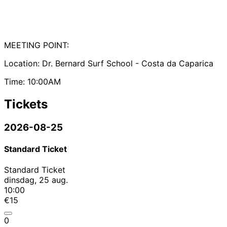
MEETING POINT:
Location: Dr. Bernard Surf School - Costa da Caparica
Time: 10:00AM
Tickets
2026-08-25
Standard Ticket
Standard Ticket
dinsdag, 25 aug.
10:00
€15
0