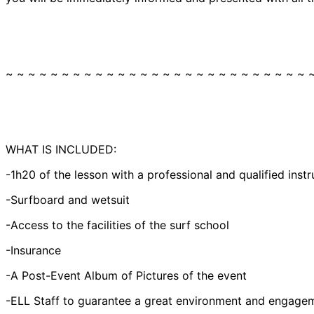
~ ~ ~ ~ ~ ~ ~ ~ ~ ~ ~ ~ ~ ~ ~ ~ ~ ~ ~ ~ ~ ~ ~ ~ ~ ~ ~ 
WHAT IS INCLUDED:
-1h20 of the lesson with a professional and qualified instr
-Surfboard and wetsuit
-Access to the facilities of the surf school
-Insurance
-A Post-Event Album of Pictures of the event
-ELL Staff to guarantee a great environment and engagem