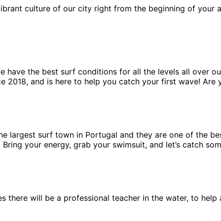
ibrant culture of our city right from the beginning of your
have the best surf conditions for all the levels all over ou
e 2018, and is here to help you catch your first wave! Are 
 the largest surf town in Portugal and they are one of the b
n. Bring your energy, grab your swimsuit, and let’s catch so
ses there will be a professional teacher in the water, to he