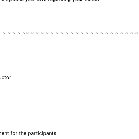
~ ~ ~ ~ ~ ~~ ~ ~ ~ ~ ~ ~ ~ ~ ~ ~ ~ ~ ~ ~ ~ ~ ~ ~ ~ ~ ~ ~
uctor
ent for the participants