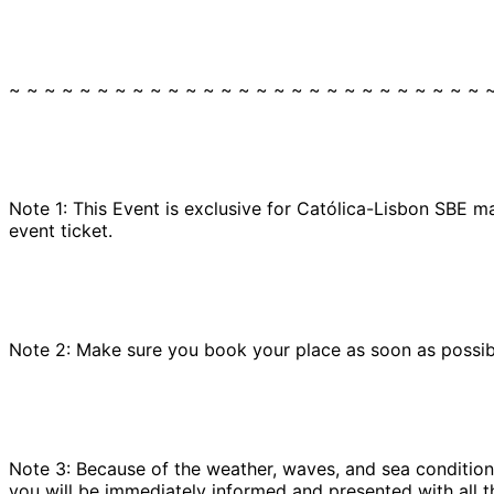
~ ~ ~ ~ ~ ~ ~ ~ ~ ~ ~ ~ ~ ~ ~ ~ ~ ~ ~ ~ ~ ~ ~ ~ ~ ~ ~ 
Note 1: This Event is exclusive for Católica-Lisbon SBE m
event ticket.
Note 2: Make sure you book your place as soon as possible
Note 3: Because of the weather, waves, and sea conditions
you will be immediately informed and presented with all t