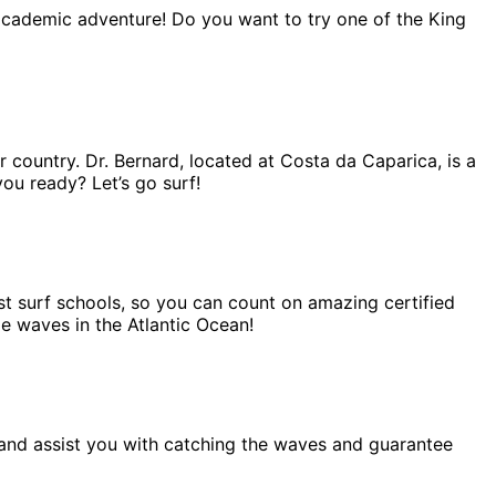
 academic adventure! Do you want to try one of the King
r country. Dr. Bernard, located at Costa da Caparica, is a
you ready? Let’s go surf!
est surf schools, so you can count on amazing certified
me waves in the Atlantic Ocean!
lp and assist you with catching the waves and guarantee