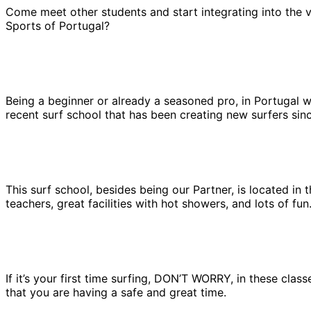
Come meet other students and start integrating into the v
Sports of Portugal?
Being a beginner or already a seasoned pro, in Portugal we 
recent surf school that has been creating new surfers sinc
This surf school, besides being our Partner, is located in
teachers, great facilities with hot showers, and lots of fu
If it’s your first time surfing, DON’T WORRY, in these clas
that you are having a safe and great time.