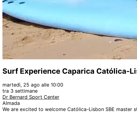
Surf Experience Caparica Católica-L
martedì, 25 ago alle 10:00
tra 3 settimane
Dr Bernard Sport Center
Almada
We are excited to welcome Católica-Lisbon SBE master s