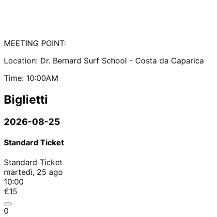
MEETING POINT:
Location: Dr. Bernard Surf School - Costa da Caparica
Time: 10:00AM
Biglietti
2026-08-25
Standard Ticket
Standard Ticket
martedì, 25 ago
10:00
€15
0