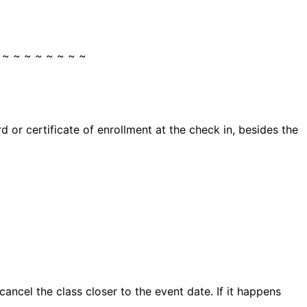
 ~ ~ ~ ~ ~ ~ ~ ~
 or certificate of enrollment at the check in, besides the
ncel the class closer to the event date. If it happens