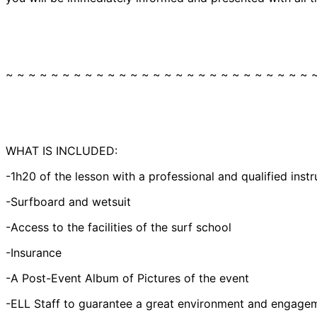
~ ~ ~ ~ ~ ~ ~ ~ ~ ~ ~ ~ ~ ~ ~ ~ ~ ~ ~ ~ ~ ~ ~ ~ ~ ~ ~ 
WHAT IS INCLUDED:
-1h20 of the lesson with a professional and qualified instr
-Surfboard and wetsuit
-Access to the facilities of the surf school
-Insurance
-A Post-Event Album of Pictures of the event
-ELL Staff to guarantee a great environment and engagem