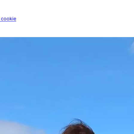
i cookie