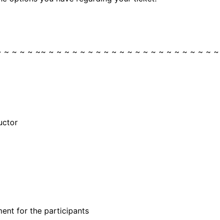
~ ~ ~ ~ ~ ~~ ~ ~ ~ ~ ~ ~ ~ ~ ~ ~ ~ ~ ~ ~ ~ ~ ~ ~ ~ ~ ~ ~
uctor
ent for the participants