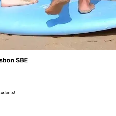
isbon SBE
tudents!