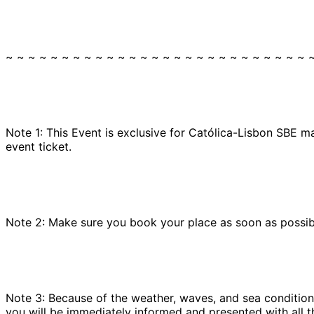
~ ~ ~ ~ ~ ~ ~ ~ ~ ~ ~ ~ ~ ~ ~ ~ ~ ~ ~ ~ ~ ~ ~ ~ ~ ~ ~ 
Note 1: This Event is exclusive for Católica-Lisbon SBE m
event ticket.
Note 2: Make sure you book your place as soon as possible
Note 3: Because of the weather, waves, and sea conditions
you will be immediately informed and presented with all t