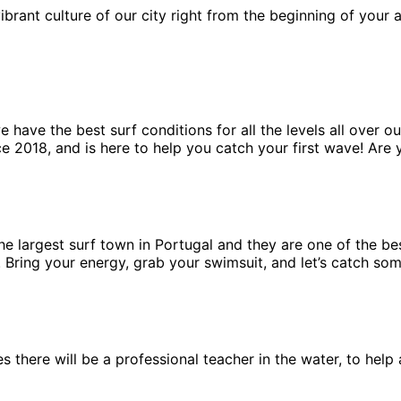
ibrant culture of our city right from the beginning of your
have the best surf conditions for all the levels all over ou
e 2018, and is here to help you catch your first wave! Are 
 the largest surf town in Portugal and they are one of the b
n. Bring your energy, grab your swimsuit, and let’s catch so
ses there will be a professional teacher in the water, to he