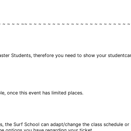
~ ~ ~ ~ ~ ~~ ~ ~ ~ ~ ~ ~ ~ ~ ~ ~ ~ ~ ~ ~ ~ ~ ~ ~ ~ ~ ~ ~
aster Students, therefore you need to show your studentcard
, once this event has limited places.
, the Surf School can adapt/change the class schedule or ca
he options you have regarding your ticket.