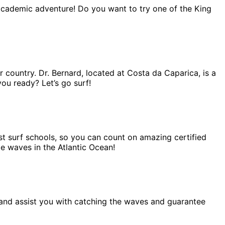
 academic adventure! Do you want to try one of the King
r country. Dr. Bernard, located at Costa da Caparica, is a
you ready? Let’s go surf!
est surf schools, so you can count on amazing certified
me waves in the Atlantic Ocean!
lp and assist you with catching the waves and guarantee