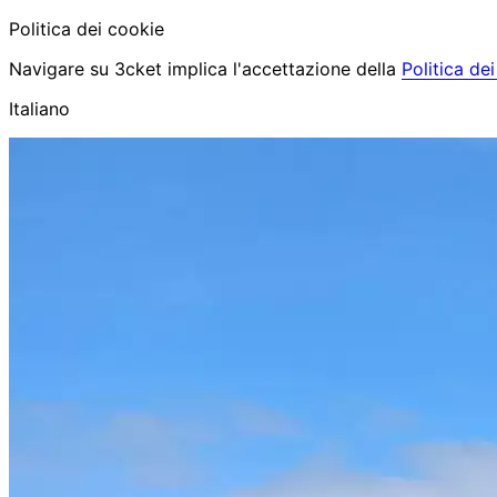
Politica dei cookie
Navigare su 3cket implica l'accettazione della
Politica de
Italiano