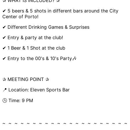
✰ WHAT IS INCLUDED? ✰
✔ 5 beers & 5 shots in different bars around the City
Center of Porto!
✔ Different Drinking Games & Surprises
✔ Entry & party at the club!
✔ 1 Beer & 1 Shot at the club
✔ Entry to the 00's & 10's Party🎶
✰ MEETING POINT ✰
📍 Location: Eleven Sports Bar
🕓 Time: 9 PM
~ ~ ~ ~ ~ ~ ~ ~ ~ ~ ~ ~ ~ ~ ~ ~ ~ ~ ~ ~ ~