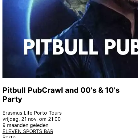
Pitbull PubCrawl and 00's & 10's
Party
Erasmus Life Porto Tours
vrijdag, 21 nov. om 21:00
9 maanden geleden
ELEVEN SPORTS BAR
Porto