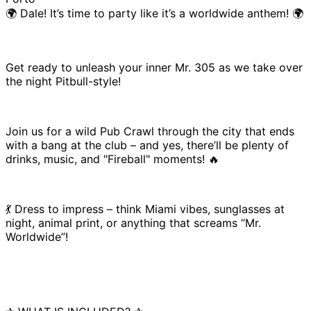
🌍 Dale! It’s time to party like it’s a worldwide anthem! 🌍
Get ready to unleash your inner Mr. 305 as we take over
the night Pitbull-style!
Join us for a wild Pub Crawl through the city that ends
with a bang at the club – and yes, there’ll be plenty of
drinks, music, and "Fireball" moments! 🔥
💃 Dress to impress – think Miami vibes, sunglasses at
night, animal print, or anything that screams “Mr.
Worldwide”!