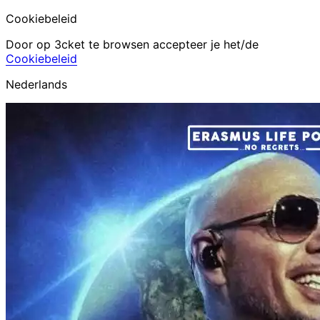
Cookiebeleid
Door op 3cket te browsen accepteer je het/de
Cookiebeleid
Nederlands