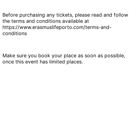
Before purchasing any tickets, please read and follow
the terms and conditions available at
https://www.erasmuslifeporto.com/terms-and-
conditions
Make sure you book your place as soon as possible,
once this event has limited places.