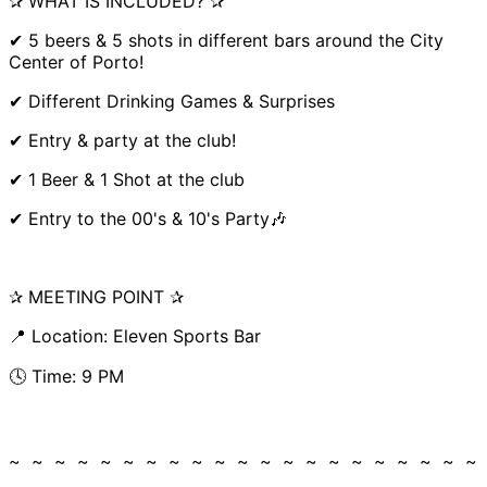
✰ WHAT IS INCLUDED? ✰
✔ 5 beers & 5 shots in different bars around the City
Center of Porto!
✔ Different Drinking Games & Surprises
✔ Entry & party at the club!
✔ 1 Beer & 1 Shot at the club
✔ Entry to the 00's & 10's Party🎶
✰ MEETING POINT ✰
📍 Location: Eleven Sports Bar
🕓 Time: 9 PM
~ ~ ~ ~ ~ ~ ~ ~ ~ ~ ~ ~ ~ ~ ~ ~ ~ ~ ~ ~ ~