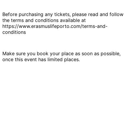
Before purchasing any tickets, please read and follow
the terms and conditions available at
https://www.erasmuslifeporto.com/terms-and-
conditions
Make sure you book your place as soon as possible,
once this event has limited places.