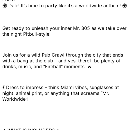
🌍 Dale! It’s time to party like it’s a worldwide anthem! 🌍
Get ready to unleash your inner Mr. 305 as we take over
the night Pitbull-style!
Join us for a wild Pub Crawl through the city that ends
with a bang at the club – and yes, there’ll be plenty of
drinks, music, and "Fireball" moments! 🔥
💃 Dress to impress – think Miami vibes, sunglasses at
night, animal print, or anything that screams “Mr.
Worldwide”!