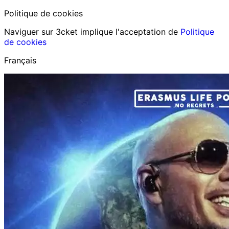
Politique de cookies
Naviguer sur 3cket implique l'acceptation de
Politique
de cookies
Français