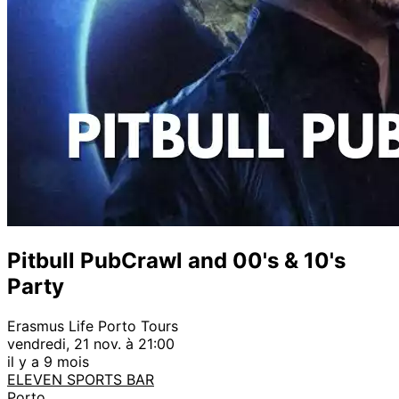
Pitbull PubCrawl and 00's & 10's
Party
Erasmus Life Porto Tours
vendredi, 21 nov. à 21:00
il y a 9 mois
ELEVEN SPORTS BAR
Porto