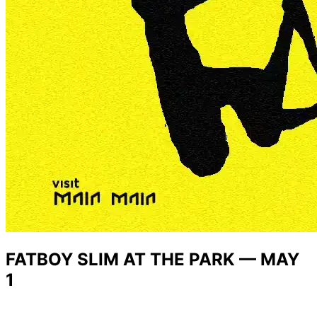
FATBOY SLIM AT THE PARK — MAY
1