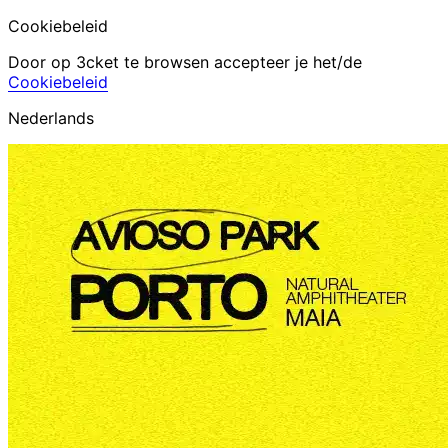
Cookiebeleid
Door op 3cket te browsen accepteer je het/de
Cookiebeleid
Nederlands