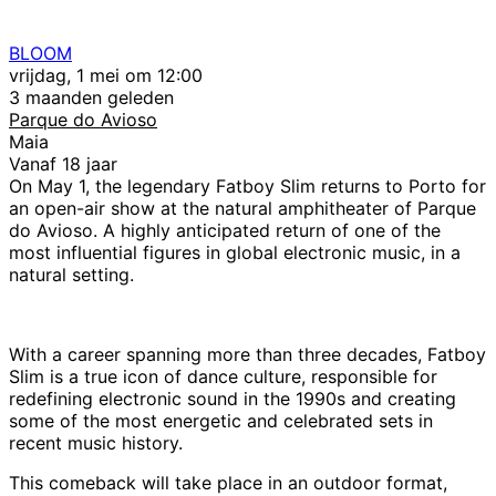
BLOOM
vrijdag, 1 mei om 12:00
3 maanden geleden
Parque do Avioso
Maia
Vanaf 18 jaar
On May 1, the legendary Fatboy Slim returns to Porto for
an open-air show at the natural amphitheater of Parque
do Avioso. A highly anticipated return of one of the
most influential figures in global electronic music, in a
natural setting.
With a career spanning more than three decades, Fatboy
Slim is a true icon of dance culture, responsible for
redefining electronic sound in the 1990s and creating
some of the most energetic and celebrated sets in
recent music history.
This comeback will take place in an outdoor format,