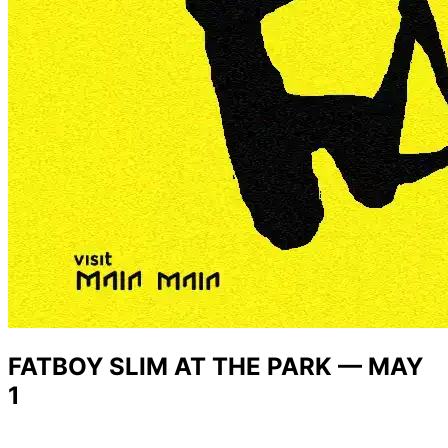
FATBOY SLIM AT THE PARK — MAY
1