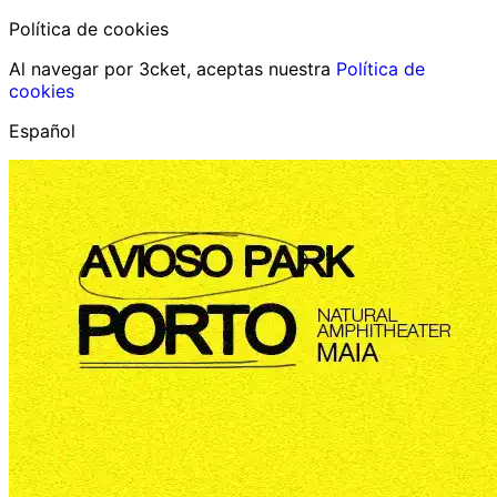
Política de cookies
Al navegar por 3cket, aceptas nuestra
Política de
cookies
Español