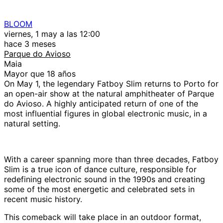
BLOOM
viernes, 1 may a las 12:00
hace 3 meses
Parque do Avioso
Maia
Mayor que 18 años
On May 1, the legendary Fatboy Slim returns to Porto for
an open-air show at the natural amphitheater of Parque
do Avioso. A highly anticipated return of one of the
most influential figures in global electronic music, in a
natural setting.
With a career spanning more than three decades, Fatboy
Slim is a true icon of dance culture, responsible for
redefining electronic sound in the 1990s and creating
some of the most energetic and celebrated sets in
recent music history.
This comeback will take place in an outdoor format,