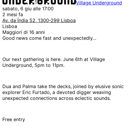
Village Underground
sabato, 6 giu alle 17:00
2 mesi fa
Av. da Índia 52, 1300-299 Lisboa
Lisboa
Maggiori di 16 anni
Good news come fast and unexpectedly…
Our next gathering is here. June 6th at Village
Underground, 5pm to 11pm.
Dua and Palma take the decks, joined by elusive sonic
explorer Eric Furtado, a devoted digger weaving
unexpected connections across eclectic sounds.
Free entry