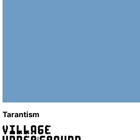
Tarantism