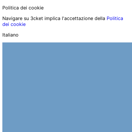
Politica dei cookie
Navigare su 3cket implica l'accettazione della
Politica
dei cookie
Italiano