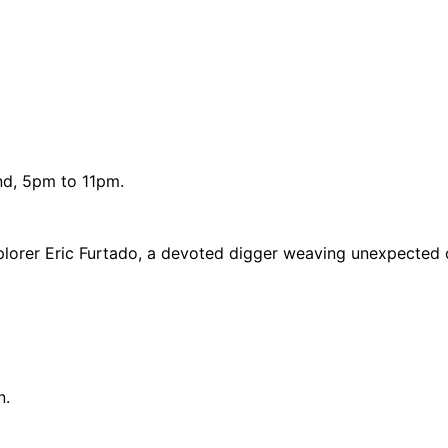
und, 5pm to 11pm.
plorer Eric Furtado, a devoted digger weaving unexpected 
n.