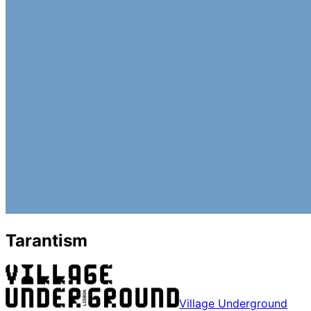
Tarantism
Village Underground