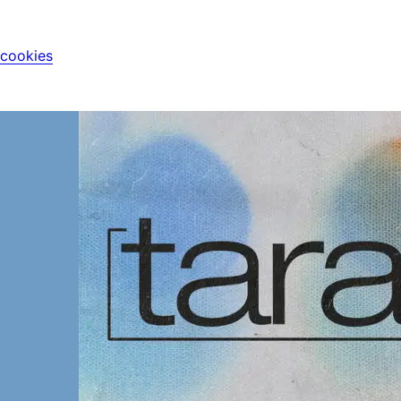
 cookies