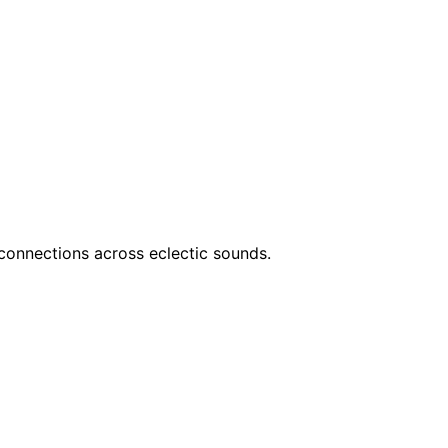
connections across eclectic sounds.