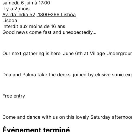
samedi, 6 juin à 17:00
il y a 2 mois
Av. da Índia 52, 1300-299 Lisboa
Lisboa
Interdit aux moins de 16 ans
Good news come fast and unexpectedly…
Our next gathering is here. June 6th at Village Undergro
Dua and Palma take the decks, joined by elusive sonic ex
Free entry
Come and dance with us on this lovely Saturday afternoo
Événement terminé