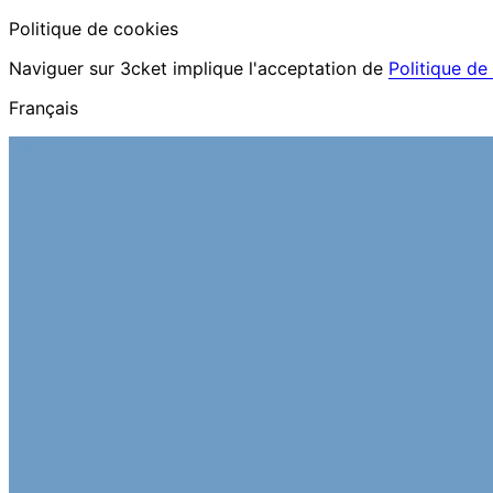
Politique de cookies
Naviguer sur 3cket implique l'acceptation de
Politique de
Français