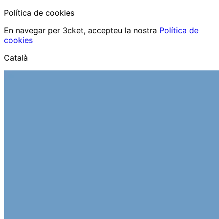
Política de cookies
En navegar per 3cket, accepteu la nostra
Política de
cookies
Català