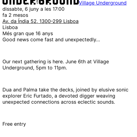
Village Underground
dissabte, 6 juny a les 17:00
fa 2 mesos
Av. da Índia 52, 1300-299 Lisboa
Lisboa
Més gran que 16 anys
Good news come fast and unexpectedly…
Our next gathering is here. June 6th at Village
Underground, 5pm to 11pm.
Dua and Palma take the decks, joined by elusive sonic
explorer Eric Furtado, a devoted digger weaving
unexpected connections across eclectic sounds.
Free entry