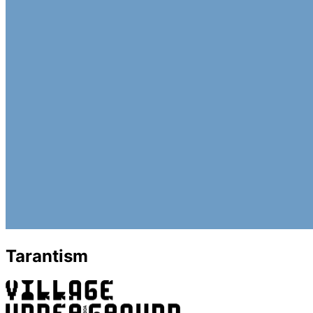
Tarantism