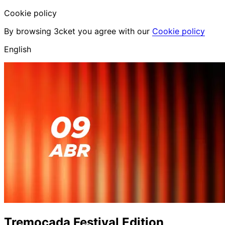
Cookie policy
By browsing 3cket you agree with our
Cookie policy
English
Tremoçada Festival Edition