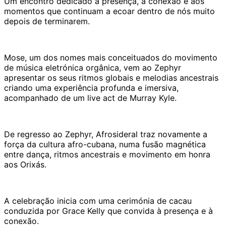
Um encontro dedicado à presença, à conexão e aos
momentos que continuam a ecoar dentro de nós muito
depois de terminarem.
Mose, um dos nomes mais conceituados do movimento
de música eletrónica orgânica, vem ao Zephyr
apresentar os seus ritmos globais e melodias ancestrais
criando uma experiência profunda e imersiva,
acompanhado de um live act de Murray Kyle.
De regresso ao Zephyr, Afrosideral traz novamente a
força da cultura afro-cubana, numa fusão magnética
entre dança, ritmos ancestrais e movimento em honra
aos Orixás.
A celebração inicia com uma cerimónia de cacau
conduzida por Grace Kelly que convida à presença e à
conexão.