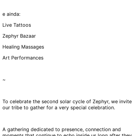
e ainda:
Live Tattoos
Zephyr Bazaar
Healing Massages
Art Performances
~
To celebrate the second solar cycle of Zephyr, we invite
our tribe to gather for a very special celebration.
A gathering dedicated to presence, connection and
moments that continue to echo inside us long after they