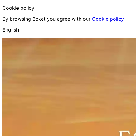
Cookie policy
By browsing 3cket you agree with our
Cookie policy
English