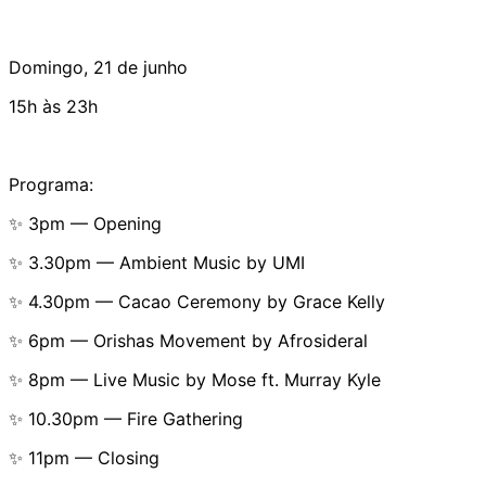
Domingo, 21 de junho
15h às 23h
Programa:
✨ 3pm — Opening
✨ 3.30pm — Ambient Music by UMI
✨ 4.30pm — Cacao Ceremony by Grace Kelly
✨ 6pm — Orishas Movement by Afrosideral
✨ 8pm — Live Music by Mose ft. Murray Kyle
✨ 10.30pm — Fire Gathering
✨ 11pm — Closing