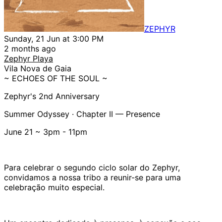
ZEPHYR
Sunday, 21 Jun at 3:00 PM
2 months ago
Zephyr Playa
Vila Nova de Gaia
~ ECHOES OF THE SOUL ~
Zephyr's 2nd Anniversary
Summer Odyssey · Chapter II — Presence
June 21 ~ 3pm - 11pm
Para celebrar o segundo ciclo solar do Zephyr,
convidamos a nossa tribo a reunir-se para uma
celebração muito especial.