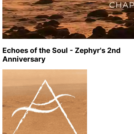
Echoes of the Soul - Zephyr's 2nd
Anniversary