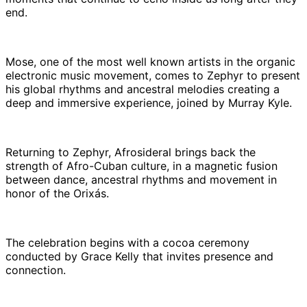
end.
Mose, one of the most well known artists in the organic
electronic music movement, comes to Zephyr to present
his global rhythms and ancestral melodies creating a
deep and immersive experience, joined by Murray Kyle.
Returning to Zephyr, Afrosideral brings back the
strength of Afro-Cuban culture, in a magnetic fusion
between dance, ancestral rhythms and movement in
honor of the Orixás.
The celebration begins with a cocoa ceremony
conducted by Grace Kelly that invites presence and
connection.