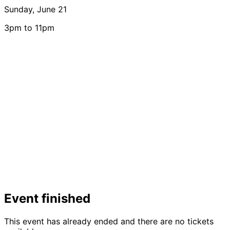
Sunday, June 21
3pm to 11pm
Event finished
This event has already ended and there are no tickets