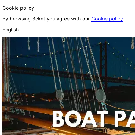
Cookie policy
By browsing 3cket you agree with our
Cookie policy
English