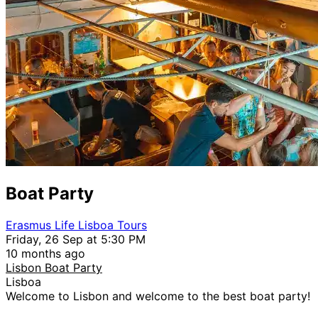
Boat Party
Erasmus Life Lisboa Tours
Friday, 26 Sep at 5:30 PM
10 months ago
Lisbon Boat Party
Lisboa
Welcome to Lisbon and welcome to the best boat party!