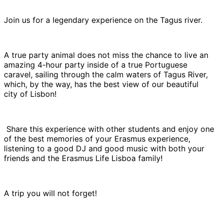
Join us for a legendary experience on the Tagus river.
A true party animal does not miss the chance to live an
amazing 4-hour party inside of a true Portuguese
caravel, sailing through the calm waters of Tagus River,
which, by the way, has the best view of our beautiful
city of Lisbon!
Share this experience with other students and enjoy one
of the best memories of your Erasmus experience,
listening to a good DJ and good music with both your
friends and the Erasmus Life Lisboa family!
A trip you will not forget!