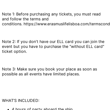
Note 1: Before purchasing any tickets, you must read
and follow the terms and
conditions. https://www.erasmuslifelisboa.com/termscondi
Note 2: If you don't have our ELL card you can join the
event but you have to purchase the "without ELL card"
ticket option.
Note 3: Make sure you book your place as soon as
possible as all events have limited places.
WHAT’S INCLUDED:
4 hours of party aboard the ship