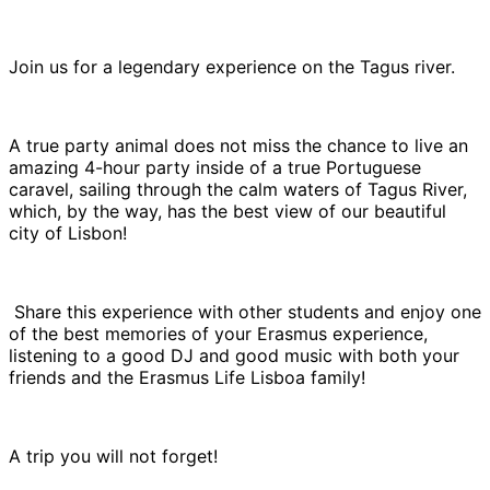
Join us for a legendary experience on the Tagus river.
A true party animal does not miss the chance to live an
amazing 4-hour party inside of a true Portuguese
caravel, sailing through the calm waters of Tagus River,
which, by the way, has the best view of our beautiful
city of Lisbon!
Share this experience with other students and enjoy one
of the best memories of your Erasmus experience,
listening to a good DJ and good music with both your
friends and the Erasmus Life Lisboa family!
A trip you will not forget!