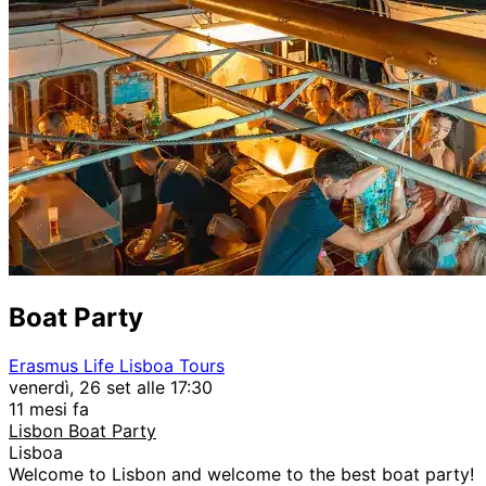
Boat Party
Erasmus Life Lisboa Tours
venerdì, 26 set alle 17:30
11 mesi fa
Lisbon Boat Party
Lisboa
Welcome to Lisbon and welcome to the best boat party!