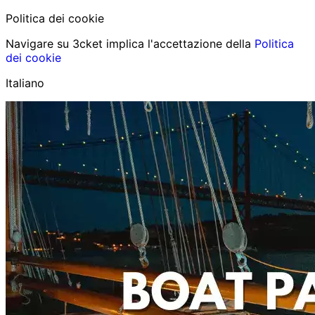
Politica dei cookie
Navigare su 3cket implica l'accettazione della
Politica
dei cookie
Italiano