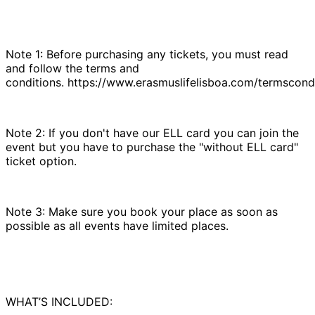
Note 1: Before purchasing any tickets, you must read
and follow the terms and
conditions. https://www.erasmuslifelisboa.com/termscondi
Note 2: If you don't have our ELL card you can join the
event but you have to purchase the "without ELL card"
ticket option.
Note 3: Make sure you book your place as soon as
possible as all events have limited places.
WHAT’S INCLUDED: