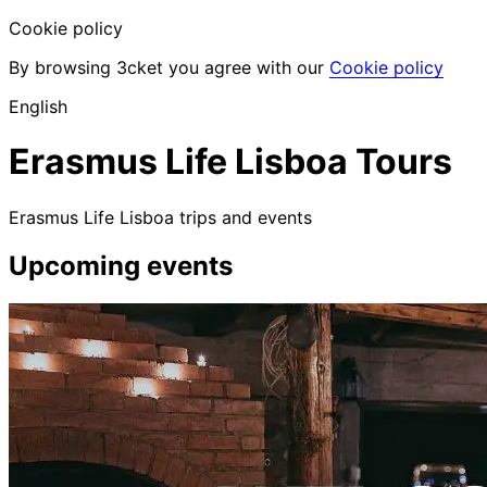
Cookie policy
By browsing 3cket you agree with our
Cookie policy
English
Erasmus Life Lisboa Tours
Erasmus Life Lisboa trips and events
Upcoming events