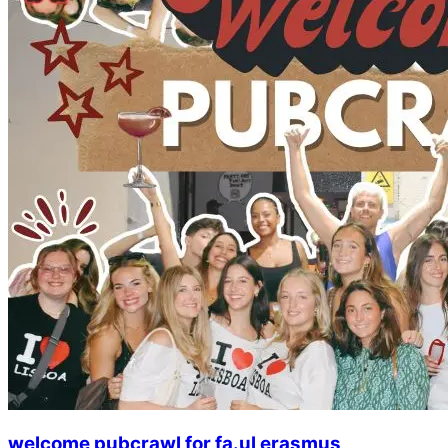
welcome pubcrawl for fa.ul erasmus