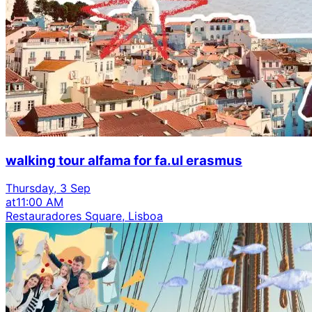
walking tour alfama for fa.ul erasmus
Thursday, 3 Sep
at
11:00 AM
Restauradores Square, Lisboa