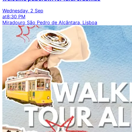
Wednesday, 2 Sep
at
8:30 PM
Miradouro São Pedro de Alcântara, Lisboa