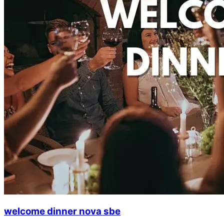
welcome dinner nova sbe