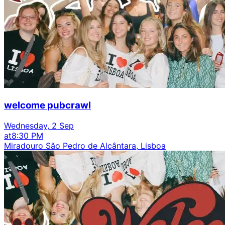
welcome pubcrawl
Wednesday, 2 Sep
at
8:30 PM
Miradouro São Pedro de Alcântara, Lisboa