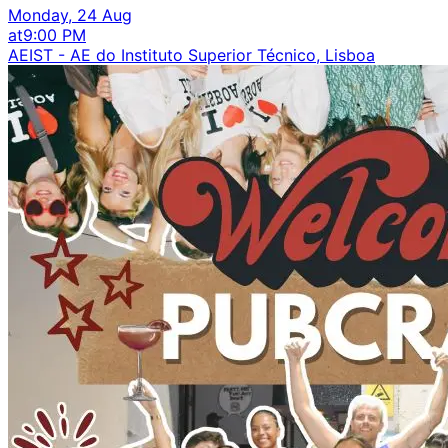
Monday, 24 Aug
at
9:00 PM
AEIST - AE do Instituto Superior Técnico, Lisboa