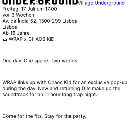
Village Underground
Freitag, 17 Juli um 17:00
vor 3 Wochen
Av. da Índia 52, 1300-299 Lisboa
Lisboa
Ab 16 Jahre
🌯 WRAP x CHAOS KID
One day. One space. Two worlds.
WRAP links up with Chaos Kid for an exclusive pop-up
during the day. New and returning DJs make up the
soundtrack for an 11 hour long trap night.
Come for the fits. Stay for the party.