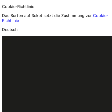
Cookie-Richtlinie
Das Surfen auf 3cket setzt die Zustimmung zur
Cookie-
Richtlinie
Deutsch