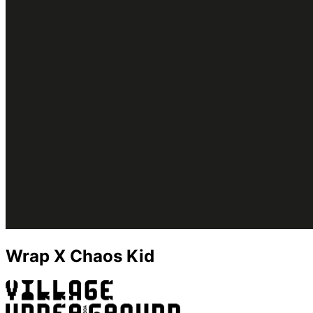
Wrap X Chaos Kid