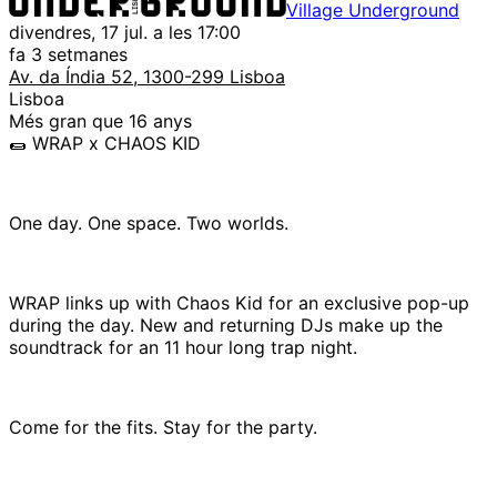
Village Underground
divendres, 17 jul. a les 17:00
fa 3 setmanes
Av. da Índia 52, 1300-299 Lisboa
Lisboa
Més gran que 16 anys
🌯 WRAP x CHAOS KID
One day. One space. Two worlds.
WRAP links up with Chaos Kid for an exclusive pop-up
during the day. New and returning DJs make up the
soundtrack for an 11 hour long trap night.
Come for the fits. Stay for the party.