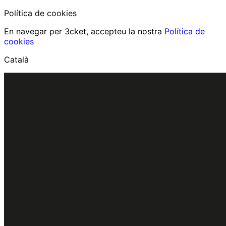
Política de cookies
En navegar per 3cket, accepteu la nostra
Política de
cookies
Català