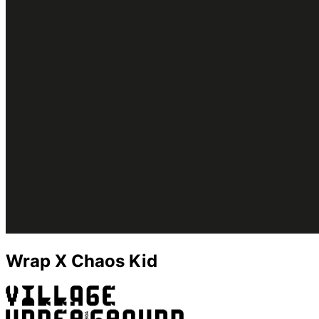
Wrap X Chaos Kid