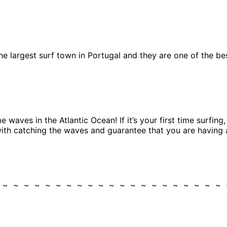
 the largest surf town in Portugal and they are one of the b
.
 waves in the Atlantic Ocean! If it’s your first time surfin
 with catching the waves and guarantee that you are having 
~ ~ ~ ~ ~ ~ ~ ~ ~ ~ ~ ~ ~ ~ ~ ~ ~ ~ ~ ~ ~ ~