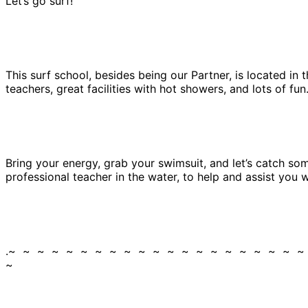
Let’s go surf!
This surf school, besides being our Partner, is located in
teachers, great facilities with hot showers, and lots of fun
Bring your energy, grab your swimsuit, and let’s catch some
professional teacher in the water, to help and assist you
.~ ~ ~ ~ ~ ~ ~ ~ ~ ~ ~ ~ ~ ~ ~ ~ ~ ~ ~ ~ 
~