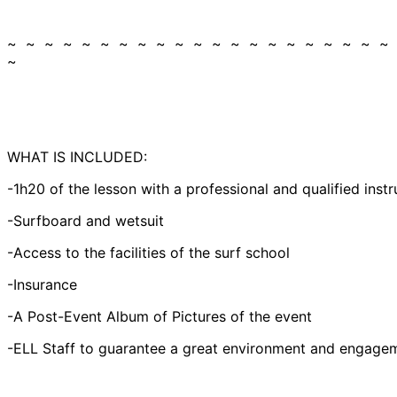
~ ~ ~ ~ ~ ~ ~ ~ ~ ~ ~ ~ ~ ~ ~ ~ ~ ~ ~ ~ ~
~
WHAT IS INCLUDED:
-1h20 of the lesson with a professional and qualified instr
-Surfboard and wetsuit
-Access to the facilities of the surf school
-Insurance
-A Post-Event Album of Pictures of the event
-ELL Staff to guarantee a great environment and engagem