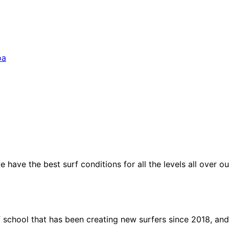
oa
have the best surf conditions for all the levels all over ou
f school that has been creating new surfers since 2018, and