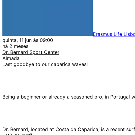
Erasmus Life Lisb
quinta, 11 jun às 09:00
há 2 meses
Dr. Bernard Sport Center
Almada
Last goodbye to our caparica waves!
Being a beginner or already a seasoned pro, in Portugal we 
Dr. Bernard, located at Costa da Caparica, is a recent sur