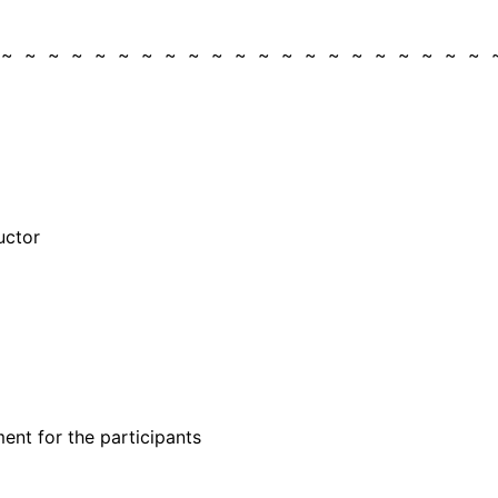
 ~ ~ ~ ~ ~ ~ ~ ~ ~ ~ ~ ~ ~ ~ ~ ~ ~ ~ ~ ~ ~ 
uctor
ent for the participants