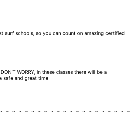
est surf schools, so you can count on amazing certified
g, DON’T WORRY, in these classes there will be a
a safe and great time
 ~ ~ ~ ~ ~ ~ ~ ~ ~ ~ ~ ~ ~ ~ ~ ~ ~ ~ ~ ~ ~