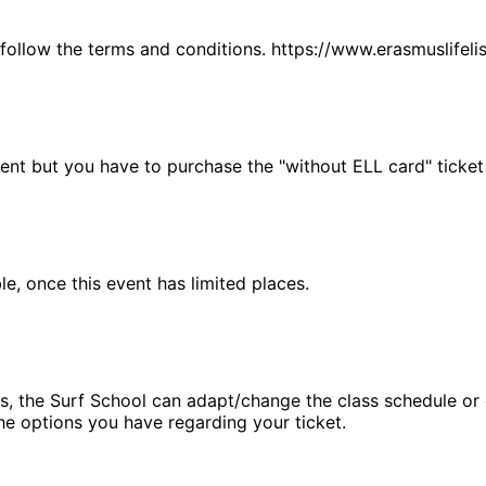
 follow the terms and conditions. https://www.erasmuslifel
vent but you have to purchase the "without ELL card" ticket
, once this event has limited places.
, the Surf School can adapt/change the class schedule or ca
he options you have regarding your ticket.