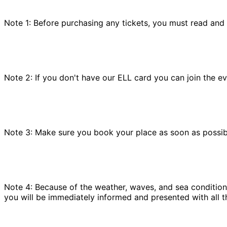
Note 1: Before purchasing any tickets, you must read and
Note 2: If you don't have our ELL card you can join the e
Note 3: Make sure you book your place as soon as possible
Note 4: Because of the weather, waves, and sea conditions
you will be immediately informed and presented with all t