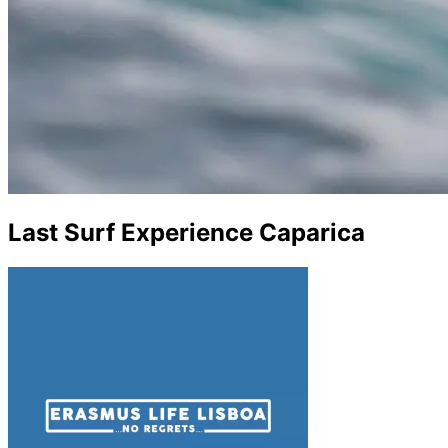
Last Surf Experience Caparica