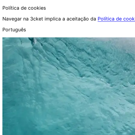
Política de cookies
Navegar na 3cket implica a aceitação da
Política de cook
Português