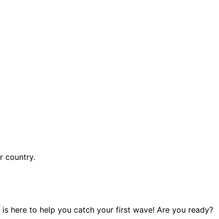
r country.
 is here to help you catch your first wave! Are you ready?