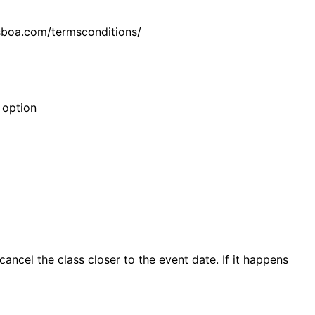
isboa.com/termsconditions/
 option
ncel the class closer to the event date. If it happens