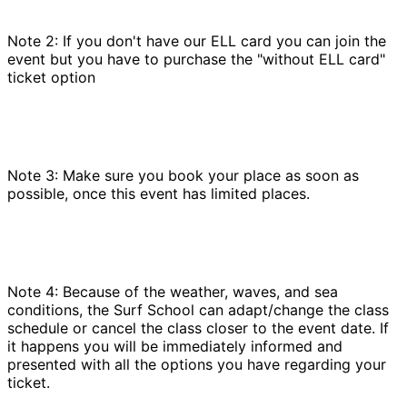
Note 2: If you don't have our ELL card you can join the
event but you have to purchase the "without ELL card"
ticket option
Note 3: Make sure you book your place as soon as
possible, once this event has limited places.
Note 4: Because of the weather, waves, and sea
conditions, the Surf School can adapt/change the class
schedule or cancel the class closer to the event date. If
it happens you will be immediately informed and
presented with all the options you have regarding your
ticket.