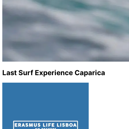
Last Surf Experience Caparica