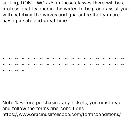
surfing, DON’T WORRY, in these classes there will be a
professional teacher in the water, to help and assist you
with catching the waves and guarantee that you are
having a safe and great time
.~ ~ ~ ~ ~ ~ ~ ~ ~ ~ ~ ~ ~ ~ ~ ~ ~ ~ ~ ~
~ ~ ~ ~ ~ ~ ~ ~ ~ ~ ~ ~ ~ ~ ~ ~ ~ ~ ~ ~
~ ~ ~ ~ ~ ~ ~ ~ ~ ~ ~ ~ ~ ~ ~ ~ ~ ~ ~ ~
~ ~ ~ ~
Note 1: Before purchasing any tickets, you must read
and follow the terms and conditions.
https://www.erasmuslifelisboa.com/termsconditions/