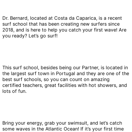
Dr. Bernard, located at Costa da Caparica, is a recent
surf school that has been creating new surfers since
2018, and is here to help you catch your first wave! Are
you ready? Let’s go surf!
This surf school, besides being our Partner, is located in
the largest surf town in Portugal and they are one of the
best surf schools, so you can count on amazing
certified teachers, great facilities with hot showers, and
lots of fun.
Bring your energy, grab your swimsuit, and let’s catch
some waves in the Atlantic Ocean! If it’s your first time