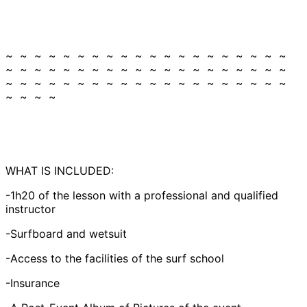
~ ~ ~ ~ ~ ~ ~ ~ ~ ~ ~ ~ ~ ~ ~ ~ ~ ~ ~ ~
~ ~ ~ ~ ~ ~ ~ ~ ~ ~ ~ ~ ~ ~ ~ ~ ~ ~ ~ ~
~ ~ ~ ~ ~ ~ ~ ~ ~ ~ ~ ~ ~ ~ ~ ~ ~ ~ ~ ~
~ ~ ~ ~
WHAT IS INCLUDED:
-1h20 of the lesson with a professional and qualified
instructor
-Surfboard and wetsuit
-Access to the facilities of the surf school
-Insurance