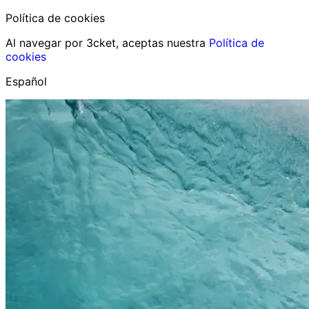
Política de cookies
Al navegar por 3cket, aceptas nuestra
Política de
cookies
Español