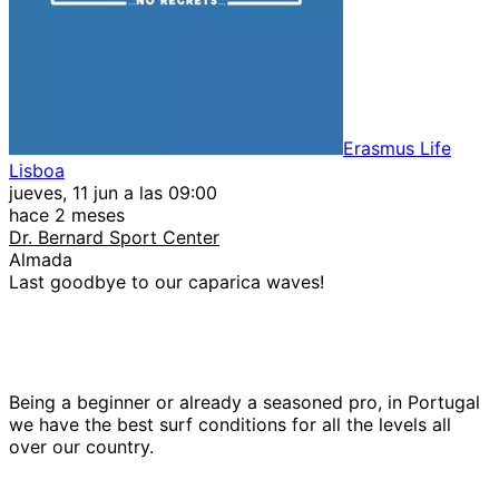
Erasmus Life
Lisboa
jueves, 11 jun a las 09:00
hace 2 meses
Dr. Bernard Sport Center
Almada
Last goodbye to our caparica waves!
Being a beginner or already a seasoned pro, in Portugal
we have the best surf conditions for all the levels all
over our country.