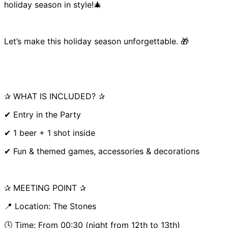
holiday season in style!🎄
Let’s make this holiday season unforgettable. 🎁
✰ WHAT IS INCLUDED? ✰
✔ Entry in the Party
✔ 1 beer + 1 shot inside
✔ Fun & themed games, accessories & decorations
✰ MEETING POINT ✰
📍 Location: The Stones
🕓 Time: From 00:30 (night from 12th to 13th)