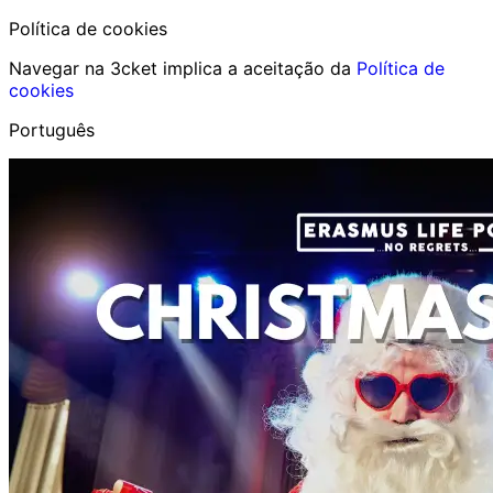
Política de cookies
Navegar na 3cket implica a aceitação da
Política de
cookies
Português