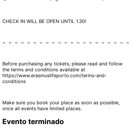
CHECK IN WILL BE OPEN UNTIL 1.30!
~ ~ ~ ~ ~ ~ ~ ~ ~ ~ ~ ~ ~ ~ ~ ~ ~ ~ ~ ~ ~
Before purchasing any tickets, please read and follow
the terms and conditions available at
https://www.erasmuslifeporto.com/terms-and-
conditions
Make sure you book your place as soon as possible,
once all events have limited places.
Evento terminado