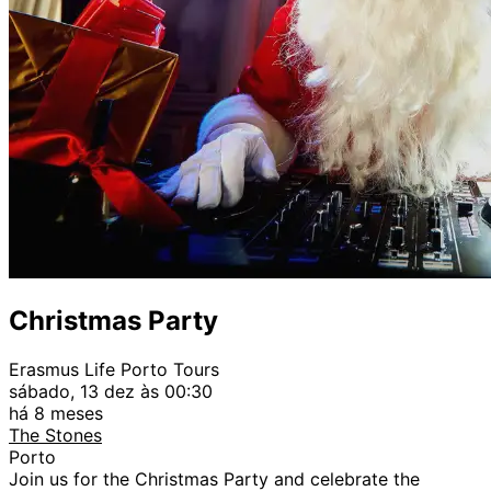
Christmas Party
Erasmus Life Porto Tours
sábado, 13 dez às 00:30
há 8 meses
The Stones
Porto
Join us for the Christmas Party and celebrate the