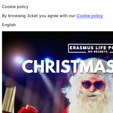
Cookie policy
By browsing 3cket you agree with our
Cookie policy
English