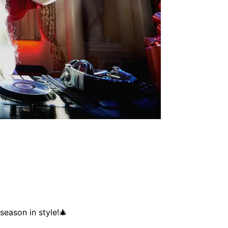
season in style!🎄