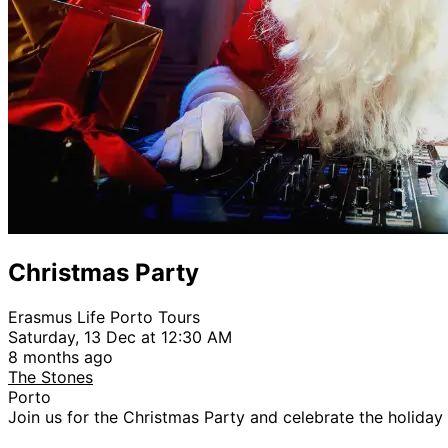
Christmas Party
Erasmus Life Porto Tours
Saturday, 13 Dec at 12:30 AM
8 months ago
The Stones
Porto
Join us for the Christmas Party and celebrate the holiday 