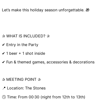
Let’s make this holiday season unforgettable. 🎁
✰ WHAT IS INCLUDED? ✰
✔ Entry in the Party
✔ 1 beer + 1 shot inside
✔ Fun & themed games, accessories & decorations
✰ MEETING POINT ✰
📍 Location: The Stones
🕓 Time: From 00:30 (night from 12th to 13th)