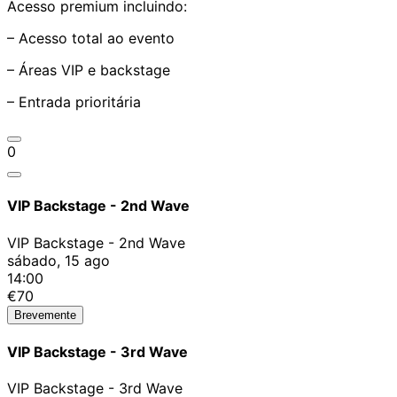
Acesso premium incluindo:
– Acesso total ao evento
– Áreas VIP e backstage
– Entrada prioritária
0
VIP Backstage - 2nd Wave
VIP Backstage - 2nd Wave
sábado, 15 ago
14:00
€70
Brevemente
VIP Backstage - 3rd Wave
VIP Backstage - 3rd Wave