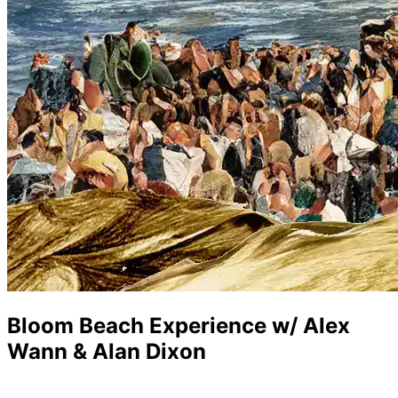
Bloom Beach Experience w/ Alex
Wann & Alan Dixon