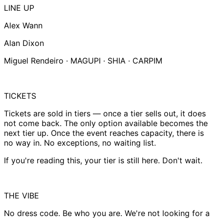
LINE UP
Alex Wann
Alan Dixon
Miguel Rendeiro · MAGUPI · SHIA · CARPIM
TICKETS
Tickets are sold in tiers — once a tier sells out, it does
not come back. The only option available becomes the
next tier up. Once the event reaches capacity, there is
no way in. No exceptions, no waiting list.
If you're reading this, your tier is still here. Don't wait.
THE VIBE
No dress code. Be who you are. We're not looking for a