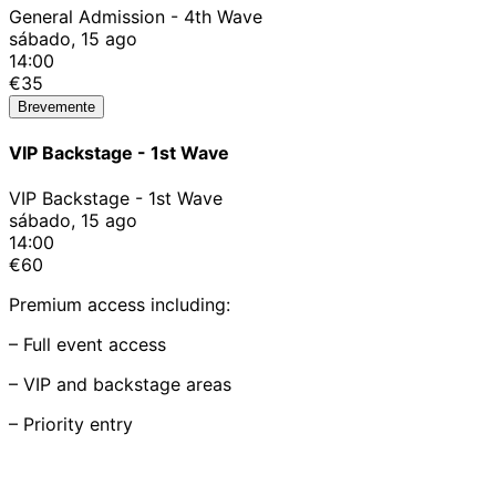
General Admission - 4th Wave
sábado, 15 ago
14:00
€35
Brevemente
VIP Backstage - 1st Wave
VIP Backstage - 1st Wave
sábado, 15 ago
14:00
€60
Premium access including:
– Full event access
– VIP and backstage areas
– Priority entry