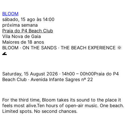
BLOOM
sábado, 15 ago às 14:00
próxima semana
Praia do P4 Beach Club
Vila Nova de Gaia
Maiores de 18 anos
BLOOM · ON THE SANDS · THE BEACH EXPERIENCE 🌞
🌊
Saturday, 15 August 2026 · 14h00 – 00h00Praia do P4
Beach Club · Avenida Infante Sagres nº 22
For the third time, Bloom takes its sound to the place it
feels most alive.Ten hours of open-air music. One beach.
Limited spots. No second chances.