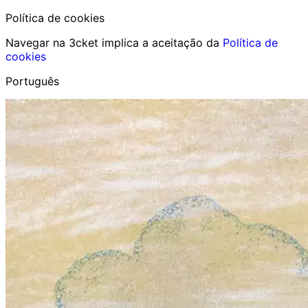
Política de cookies
Navegar na 3cket implica a aceitação da
Política de
cookies
Português