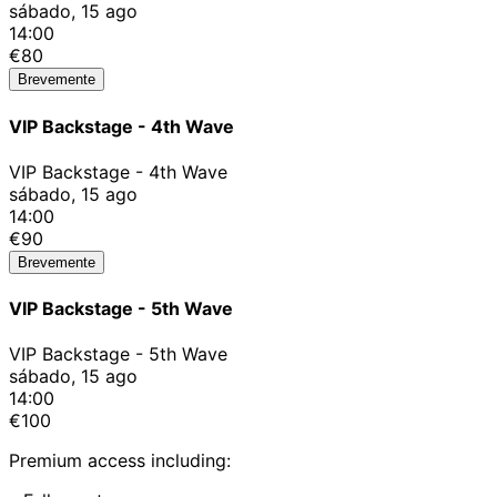
sábado, 15 ago
14:00
€80
Brevemente
VIP Backstage - 4th Wave
VIP Backstage - 4th Wave
sábado, 15 ago
14:00
€90
Brevemente
VIP Backstage - 5th Wave
VIP Backstage - 5th Wave
sábado, 15 ago
14:00
€100
Premium access including: