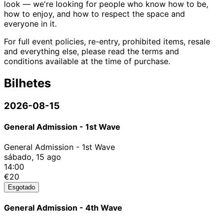
look — we're looking for people who know how to be,
how to enjoy, and how to respect the space and
everyone in it.
For full event policies, re-entry, prohibited items, resale
and everything else, please read the terms and
conditions available at the time of purchase.
Bilhetes
2026-08-15
General Admission - 1st Wave
General Admission - 1st Wave
sábado, 15 ago
14:00
€20
Esgotado
General Admission - 4th Wave