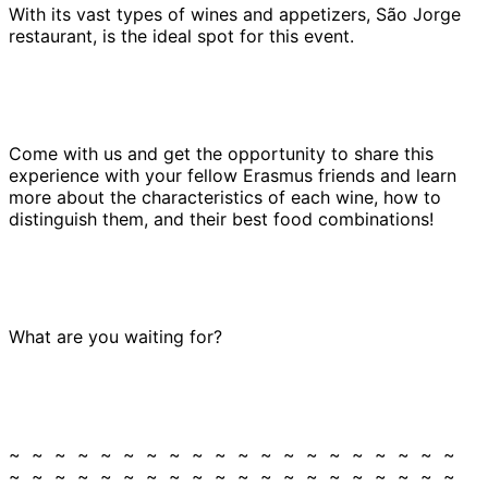
With its vast types of wines and appetizers, São Jorge
restaurant, is the ideal spot for this event.
Come with us and get the opportunity to share this
experience with your fellow Erasmus friends and learn
more about the characteristics of each wine, how to
distinguish them, and their best food combinations!
What are you waiting for?
~ ~ ~ ~ ~ ~ ~ ~ ~ ~ ~ ~ ~ ~ ~ ~ ~ ~ ~ ~
~ ~ ~ ~ ~ ~ ~ ~ ~ ~ ~ ~ ~ ~ ~ ~ ~ ~ ~ ~