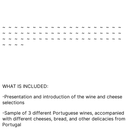
~ ~ ~ ~ ~ ~ ~ ~ ~ ~ ~ ~ ~ ~ ~ ~ ~ ~ ~ ~
~ ~ ~ ~ ~ ~ ~ ~ ~ ~ ~ ~ ~ ~ ~ ~ ~ ~ ~ ~
~ ~ ~ ~ ~ ~ ~ ~ ~ ~ ~ ~ ~ ~ ~ ~ ~ ~ ~ ~
~ ~ ~ ~
WHAT IS INCLUDED:
-Presentation and introduction of the wine and cheese
selections
-Sample of 3 different Portuguese wines, accompanied
with different cheeses, bread, and other delicacies from
Portugal