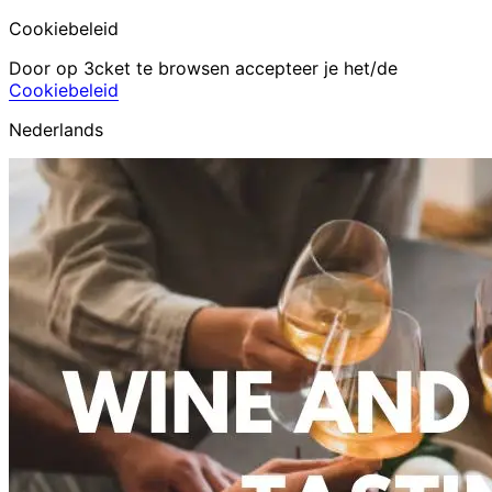
Cookiebeleid
Door op 3cket te browsen accepteer je het/de
Cookiebeleid
Nederlands