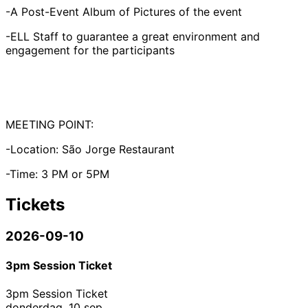
-A Post-Event Album of Pictures of the event
-ELL Staff to guarantee a great environment and
engagement for the participants
MEETING POINT:
-Location: São Jorge Restaurant
-Time: 3 PM or 5PM
Tickets
2026-09-10
3pm Session Ticket
3pm Session Ticket
donderdag, 10 sep.