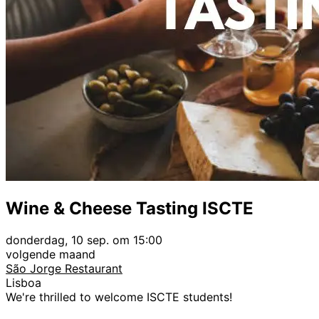
Wine & Cheese Tasting ISCTE
donderdag, 10 sep. om 15:00
volgende maand
São Jorge Restaurant
Lisboa
We're thrilled to welcome ISCTE students!