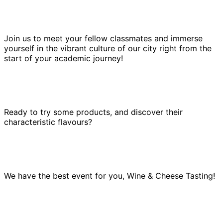
Join us to meet your fellow classmates and immerse
yourself in the vibrant culture of our city right from the
start of your academic journey!
Ready to try some products, and discover their
characteristic flavours?
We have the best event for you, Wine & Cheese Tasting!