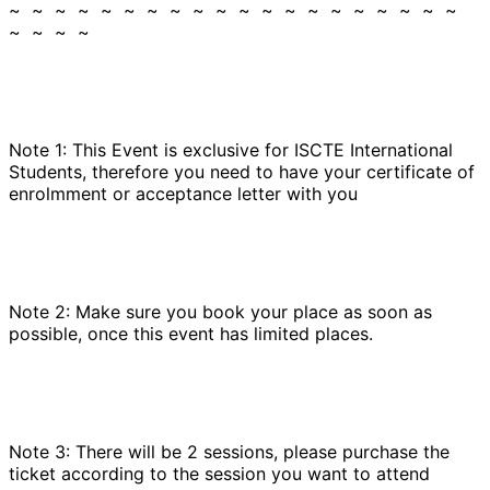
~ ~ ~ ~ ~ ~ ~ ~ ~ ~ ~ ~ ~ ~ ~ ~ ~ ~ ~ ~
~ ~ ~ ~
Note 1: This Event is exclusive for ISCTE International
Students, therefore you need to have your certificate of
enrolmment or acceptance letter with you
Note 2: Make sure you book your place as soon as
possible, once this event has limited places.
Note 3: There will be 2 sessions, please purchase the
ticket according to the session you want to attend