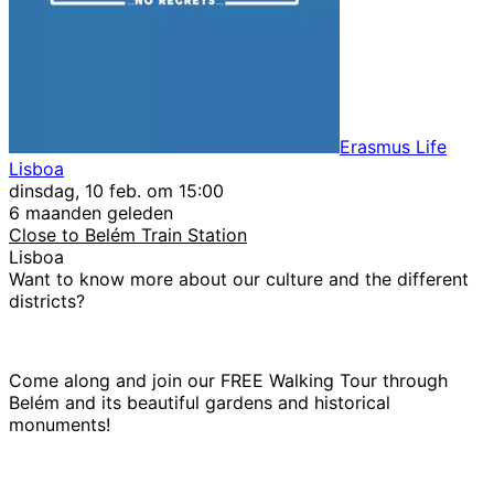
Erasmus Life
Lisboa
dinsdag, 10 feb. om 15:00
6 maanden geleden
Close to Belém Train Station
Lisboa
Want to know more about our culture and the different
districts?
Come along and join our FREE Walking Tour through
Belém and its beautiful gardens and historical
monuments!