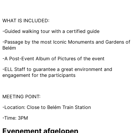
WHAT IS INCLUDED:
-Guided walking tour with a certified guide
-Passage by the most Iconic Monuments and Gardens of
Belém
-A Post-Event Album of Pictures of the event
-ELL Staff to guarantee a great environment and
engagement for the participants
MEETING POINT:
-Location: Close to Belém Train Station
-Time: 3PM
Evenement afgelopen