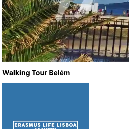
Walking Tour Belém