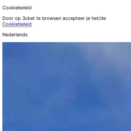
Cookiebeleid
Door op 3cket te browsen accepteer je het/de
Cookiebeleid
Nederlands