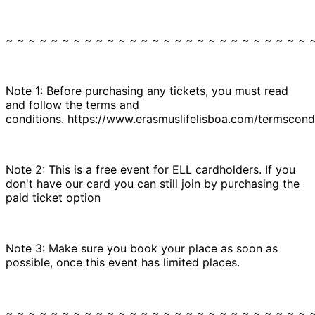
~ ~ ~ ~ ~ ~ ~ ~ ~ ~ ~ ~ ~ ~ ~ ~ ~ ~ ~ ~ ~ ~ ~ ~ ~ ~ ~ 
Note 1: Before purchasing any tickets, you must read
and follow the terms and
conditions. https://www.erasmuslifelisboa.com/termscondi
Note 2: This is a free event for ELL cardholders. If you
don't have our card you can still join by purchasing the
paid ticket option
Note 3: Make sure you book your place as soon as
possible, once this event has limited places.
~ ~ ~ ~ ~ ~ ~ ~ ~ ~ ~ ~ ~ ~ ~ ~ ~ ~ ~ ~ ~ ~ ~ ~ ~ ~ ~ 