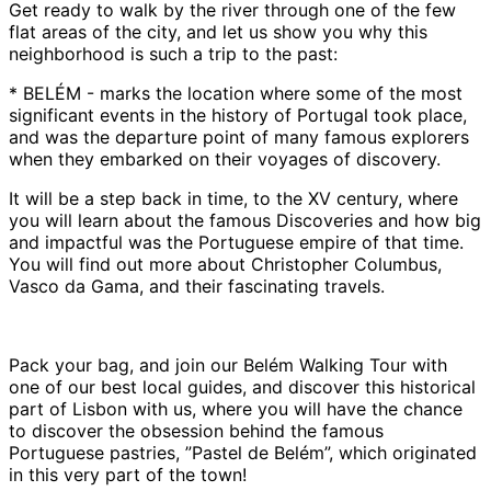
Get ready to walk by the river through one of the few
flat areas of the city, and let us show you why this
neighborhood is such a trip to the past:
* BELÉM - marks the location where some of the most
significant events in the history of Portugal took place,
and was the departure point of many famous explorers
when they embarked on their voyages of discovery.
It will be a step back in time, to the XV century, where
you will learn about the famous Discoveries and how big
and impactful was the Portuguese empire of that time.
You will find out more about Christopher Columbus,
Vasco da Gama, and their fascinating travels.
Pack your bag, and join our Belém Walking Tour with
one of our best local guides, and discover this historical
part of Lisbon with us, where you will have the chance
to discover the obsession behind the famous
Portuguese pastries, ”Pastel de Belém”, which originated
in this very part of the town!