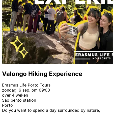
Valongo Hiking Experience
Erasmus Life Porto Tours
zondag, 6 sep. om 09:00
over 4 weken
Sao bento station
Porto
Do you want to spend a day surrounded by nature,