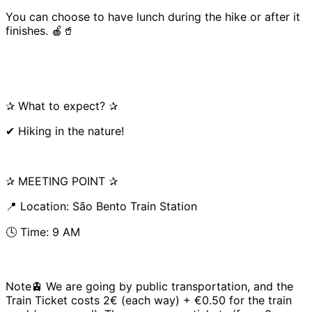
You can choose to have lunch during the hike or after it
finishes. 🍎🥤
✰ What to expect? ✰
✔ Hiking in the nature!
✰ MEETING POINT ✰
📍 Location: São Bento Train Station
🕓 Time: 9 AM
Note🚊 We are going by public transportation, and the
Train Ticket costs 2€ (each way) + €0.50 for the train