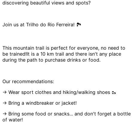
discovering beautiful views and spots?
Join us at Trilho do Rio Ferreira! 🏞️
This mountain trail is perfect for everyone, no need to
be trained!It is a 10 km trail and there isn't any place
during the path to purchase drinks or food.
Our recommendations:
→ Wear sport clothes and hiking/walking shoes 🥾
→ Bring a windbreaker or jacket!
→ Bring some food or snacks... and don't forget a bottle
of water!