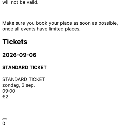
will not be valid.
Make sure you book your place as soon as possible,
once all events have limited places.
Tickets
2026-09-06
STANDARD TICKET
STANDARD TICKET
zondag, 6 sep.
09:00
€2
0