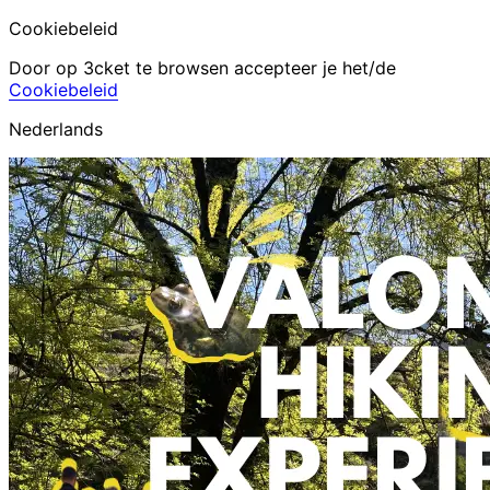
Cookiebeleid
Door op 3cket te browsen accepteer je het/de
Cookiebeleid
Nederlands