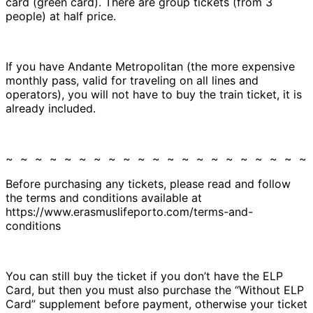
card (green card). There are group tickets (from 3
people) at half price.
If you have Andante Metropolitan (the more expensive
monthly pass, valid for traveling on all lines and
operators), you will not have to buy the train ticket, it is
already included.
~ ~ ~ ~ ~ ~ ~ ~ ~ ~ ~ ~ ~ ~ ~ ~ ~ ~ ~ ~ ~
Before purchasing any tickets, please read and follow
the terms and conditions available at
https://www.erasmuslifeporto.com/terms-and-
conditions
You can still buy the ticket if you don’t have the ELP
Card, but then you must also purchase the “Without ELP
Card” supplement before payment, otherwise your ticket