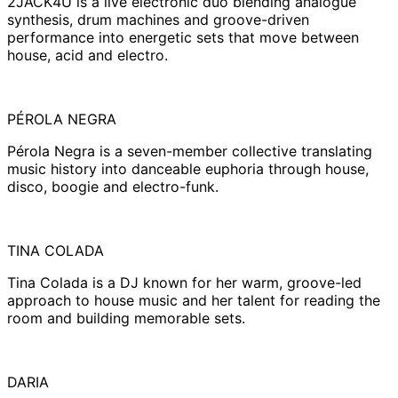
2JACK4U is a live electronic duo blending analogue
synthesis, drum machines and groove-driven
performance into energetic sets that move between
house, acid and electro.
PÉROLA NEGRA
Pérola Negra is a seven-member collective translating
music history into danceable euphoria through house,
disco, boogie and electro-funk.
TINA COLADA
Tina Colada is a DJ known for her warm, groove-led
approach to house music and her talent for reading the
room and building memorable sets.
DARIA