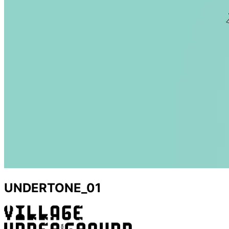
UNDERTONE_01