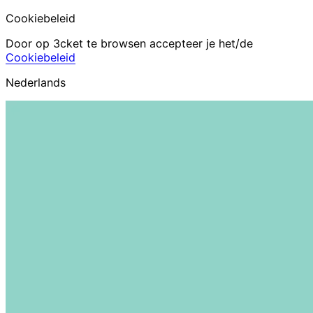
Cookiebeleid
Door op 3cket te browsen accepteer je het/de
Cookiebeleid
Nederlands