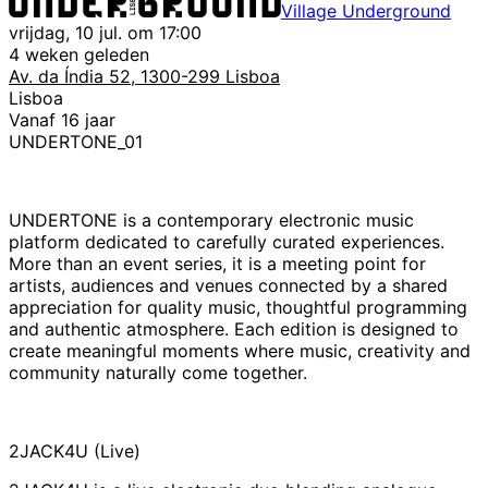
Village Underground
vrijdag, 10 jul. om 17:00
4 weken geleden
Av. da Índia 52, 1300-299 Lisboa
Lisboa
Vanaf 16 jaar
UNDERTONE_01
UNDERTONE is a contemporary electronic music
platform dedicated to carefully curated experiences.
More than an event series, it is a meeting point for
artists, audiences and venues connected by a shared
appreciation for quality music, thoughtful programming
and authentic atmosphere. Each edition is designed to
create meaningful moments where music, creativity and
community naturally come together.
2JACK4U (Live)