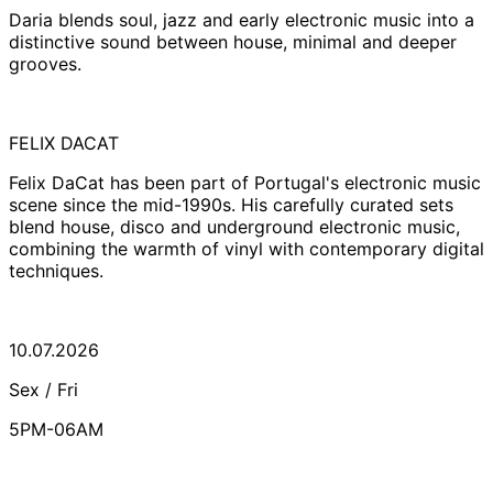
Daria blends soul, jazz and early electronic music into a
distinctive sound between house, minimal and deeper
grooves.
FELIX DACAT
Felix DaCat has been part of Portugal's electronic music
scene since the mid-1990s. His carefully curated sets
blend house, disco and underground electronic music,
combining the warmth of vinyl with contemporary digital
techniques.
10.07.2026
Sex / Fri
5PM-06AM