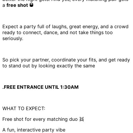
a
free shot 🥃
Expect a party full of laughs, great energy, and a crowd
ready to connect, dance, and not take things too
seriously.
So pick your partner, coordinate your fits, and get ready
to stand out by looking exactly the same
.FREE ENTRANCE UNTIL 1:30AM
WHAT TO EXPECT:
Free shot for every matching duo 👯
A fun, interactive party vibe