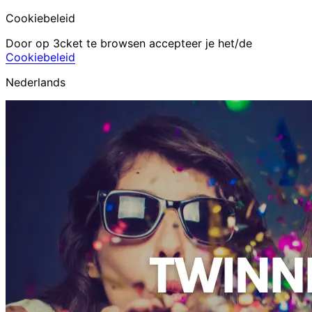
Cookiebeleid
Door op 3cket te browsen accepteer je het/de
Cookiebeleid
Nederlands