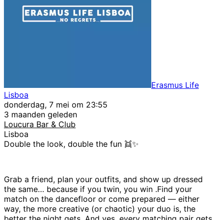
Erasmus Life
Lisboa
donderdag, 7 mei om 23:55
3 maanden geleden
Loucura Bar & Club
Lisboa
Double the look, double the fun 👯✨
Grab a friend, plan your outfits, and show up dressed
the same… because if you twin, you win .Find your
match on the dancefloor or come prepared — either
way, the more creative (or chaotic) your duo is, the
better the night gets. And yes, every matching pair gets