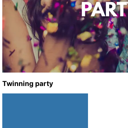
Twinning party