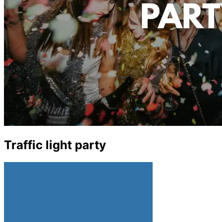
Traffic light party