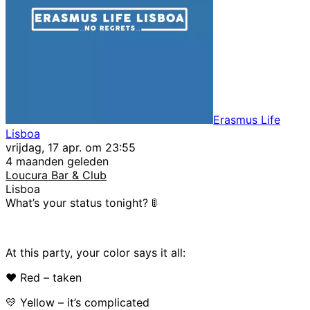
Erasmus Life
Lisboa
vrijdag, 17 apr. om 23:55
4 maanden geleden
Loucura Bar & Club
Lisboa
What’s your status tonight? 🚦
At this party, your color says it all:
❤️ Red – taken
💛 Yellow – it’s complicated