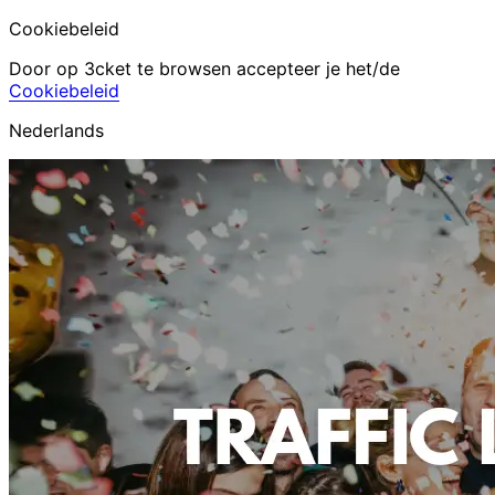
Cookiebeleid
Door op 3cket te browsen accepteer je het/de
Cookiebeleid
Nederlands