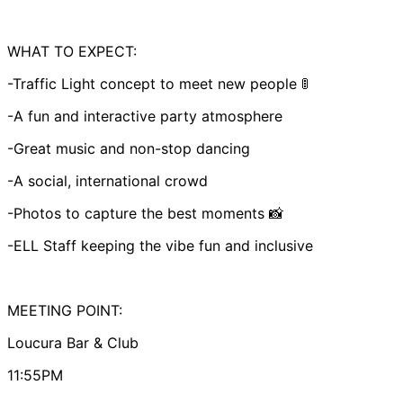
WHAT TO EXPECT:
-Traffic Light concept to meet new people 🚦
-A fun and interactive party atmosphere
-Great music and non-stop dancing
-A social, international crowd
-Photos to capture the best moments 📸
-ELL Staff keeping the vibe fun and inclusive
MEETING POINT:
Loucura Bar & Club
11:55PM