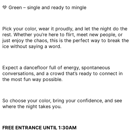
💚 Green – single and ready to mingle
Pick your color, wear it proudly, and let the night do the
rest. Whether you’re here to flirt, meet new people, or
just enjoy the chaos, this is the perfect way to break the
ice without saying a word.
Expect a dancefloor full of energy, spontaneous
conversations, and a crowd that’s ready to connect in
the most fun way possible.
So choose your color, bring your confidence, and see
where the night takes you.
FREE ENTRANCE UNTIL 1:30AM