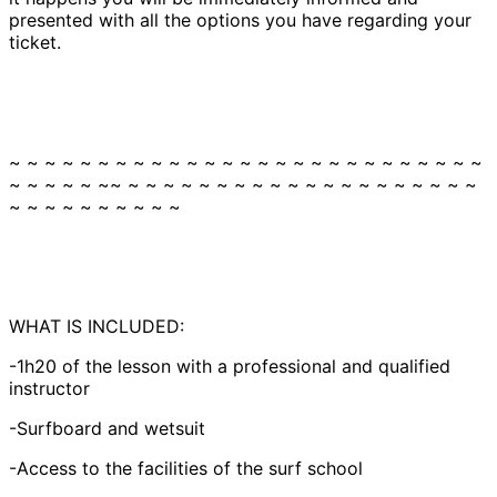
presented with all the options you have regarding your
ticket.
~ ~ ~ ~ ~ ~ ~ ~ ~ ~ ~ ~ ~ ~ ~ ~ ~ ~ ~ ~ ~ ~ ~ ~ ~ ~ ~
~ ~ ~ ~ ~ ~~ ~ ~ ~ ~ ~ ~ ~ ~ ~ ~ ~ ~ ~ ~ ~ ~ ~ ~ ~ ~
~ ~ ~ ~ ~ ~ ~ ~ ~ ~
WHAT IS INCLUDED:
-1h20 of the lesson with a professional and qualified
instructor
-Surfboard and wetsuit
-Access to the facilities of the surf school