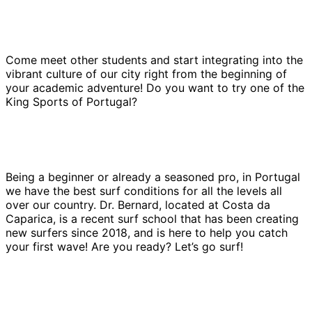
Come meet other students and start integrating into the
vibrant culture of our city right from the beginning of
your academic adventure! Do you want to try one of the
King Sports of Portugal?
Being a beginner or already a seasoned pro, in Portugal
we have the best surf conditions for all the levels all
over our country. Dr. Bernard, located at Costa da
Caparica, is a recent surf school that has been creating
new surfers since 2018, and is here to help you catch
your first wave! Are you ready? Let’s go surf!