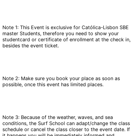
Note 1: This Event is exclusive for Católica-Lisbon SBE
master Students, therefore you need to show your
studentcard or certificate of enrollment at the check in,
besides the event ticket.
Note 2: Make sure you book your place as soon as
possible, once this event has limited places.
Note 3: Because of the weather, waves, and sea
conditions, the Surf School can adapt/change the class
schedule or cancel the class closer to the event date. If
it happens you will be immediately informed and