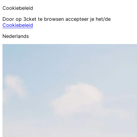
Cookiebeleid
Door op 3cket te browsen accepteer je het/de
Cookiebeleid
Nederlands