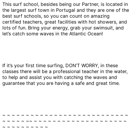
This surf school, besides being our Partner, is located in
the largest surf town in Portugal and they are one of the
best surf schools, so you can count on amazing
certified teachers, great facilities with hot showers, and
lots of fun. Bring your energy, grab your swimsuit, and
let’s catch some waves in the Atlantic Ocean!
If it’s your first time surfing, DON’T WORRY, in these
classes there will be a professional teacher in the water,
to help and assist you with catching the waves and
guarantee that you are having a safe and great time.
~ ~ ~ ~ ~ ~ ~ ~ ~ ~ ~ ~ ~ ~ ~ ~ ~ ~ ~ ~ ~ ~ ~ ~ ~ ~ ~
~ ~ ~ ~ ~ ~~ ~ ~ ~ ~ ~ ~ ~ ~ ~ ~ ~ ~ ~ ~ ~ ~ ~ ~ ~ ~
~ ~ ~ ~ ~ ~ ~ ~ ~ ~