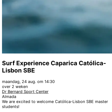
Surf Experience Caparica Católica-
Lisbon SBE
maandag, 24 aug. om 14:30
over 2 weken
Dr Bernard Sport Center
Almada
We are excited to welcome Católica-Lisbon SBE master
students!