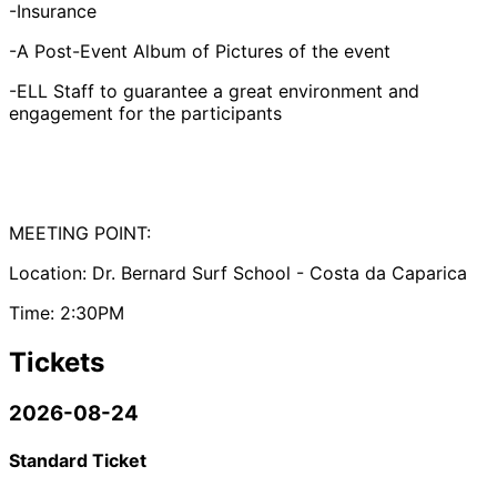
-Insurance
-A Post-Event Album of Pictures of the event
-ELL Staff to guarantee a great environment and
engagement for the participants
MEETING POINT:
Location: Dr. Bernard Surf School - Costa da Caparica
Time: 2:30PM
Tickets
2026-08-24
Standard Ticket