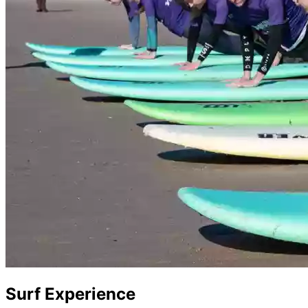
Surf Experience