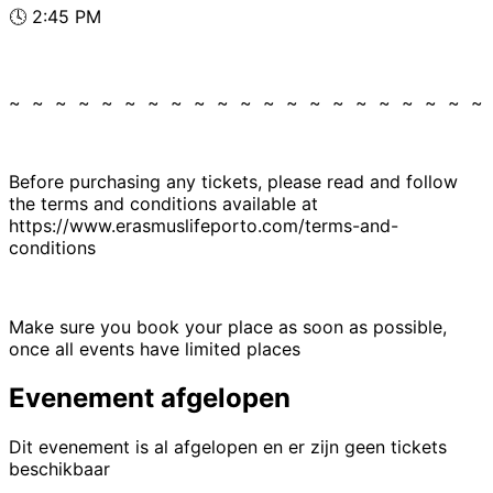
🕓 2:45 PM
~ ~ ~ ~ ~ ~ ~ ~ ~ ~ ~ ~ ~ ~ ~ ~ ~ ~ ~ ~ ~
Before purchasing any tickets, please read and follow
the terms and conditions available at
https://www.erasmuslifeporto.com/terms-and-
conditions
Make sure you book your place as soon as possible,
once all events have limited places
Evenement afgelopen
Dit evenement is al afgelopen en er zijn geen tickets
beschikbaar