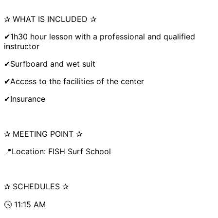
✰ WHAT IS INCLUDED ✰
✔1h30 hour lesson with a professional and qualified
instructor
✔Surfboard and wet suit
✔Access to the facilities of the center
✔Insurance
✰ MEETING POINT ✰
📍Location: FISH Surf School
✰ SCHEDULES ✰
🕓 11:15 AM