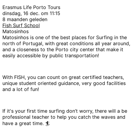
Erasmus Life Porto Tours
dinsdag, 16 dec. om 11:15
8 maanden geleden
Fish Surf School
Matosinhos
Matosinhos is one of the best places for Surfing in the
north of Portugal, with great conditions all year around,
and a closeness to the Porto city center that make it
easily accessible by public transportation!
With FISH, you can count on great certified teachers,
unique student oriented guidance, very good facilities
and a lot of fun!
If it's your first time surfing don’t worry, there will a be
professional teacher to help you catch the waves and
have a great time. 🏄