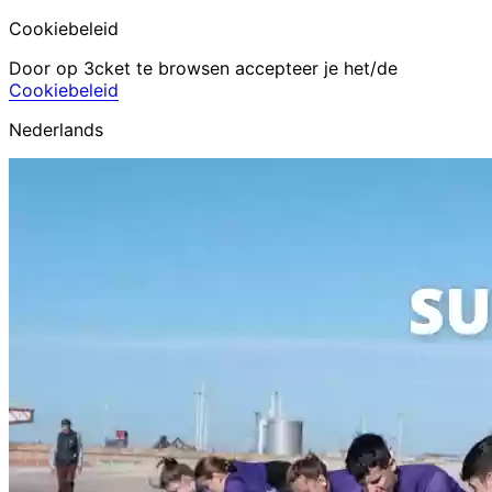
Cookiebeleid
Door op 3cket te browsen accepteer je het/de
Cookiebeleid
Nederlands