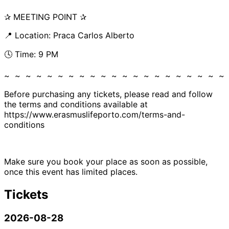
✰ MEETING POINT ✰
📍 Location: Praca Carlos Alberto
🕓 Time: 9 PM
~ ~ ~ ~ ~ ~ ~ ~ ~ ~ ~ ~ ~ ~ ~ ~ ~ ~ ~ ~ ~
Before purchasing any tickets, please read and follow
the terms and conditions available at
https://www.erasmuslifeporto.com/terms-and-
conditions
Make sure you book your place as soon as possible,
once this event has limited places.
Tickets
2026-08-28