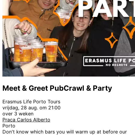
Meet & Greet PubCrawl & Party
Erasmus Life Porto Tours
vrijdag, 28 aug. om 21:00
over 3 weken
Praca Carlos Alberto
Porto
Don't know which bars you will warm up at before our