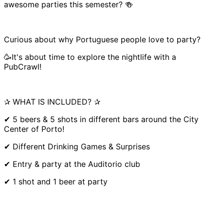
awesome parties this semester? 🍻
Curious about why Portuguese people love to party?
🥳It's about time to explore the nightlife with a
PubCrawl!
✰ WHAT IS INCLUDED? ✰
✔ 5 beers & 5 shots in different bars around the City
Center of Porto!
✔ Different Drinking Games & Surprises
✔ Entry & party at the Auditorio club
✔ 1 shot and 1 beer at party