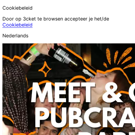
Cookiebeleid
Door op 3cket te browsen accepteer je het/de
Cookiebeleid
Nederlands