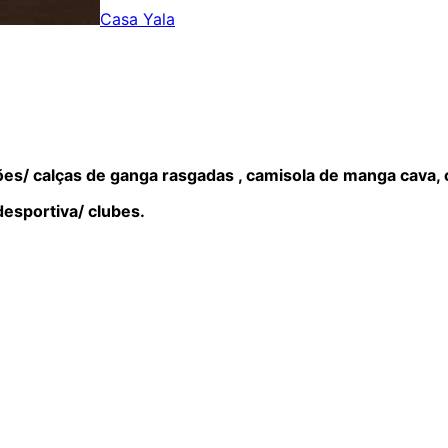
Casa Yala
es/ calças de ganga rasgadas , camisola de manga cava, c
desportiva/ clubes.