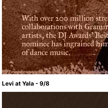
Levi at Yala - 9/8