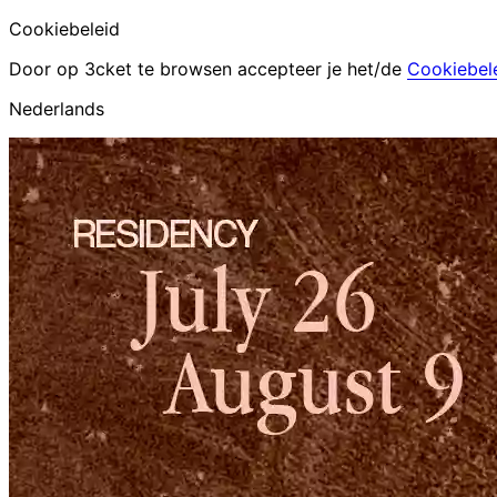
Cookiebeleid
Door op 3cket te browsen accepteer je het/de
Cookiebel
Nederlands