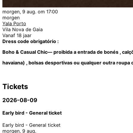
morgen, 9 aug. om 17:00
morgen
Yala Porto
Vila Nova de Gaia
Vanaf 18 jaar
Dress code obrigatório :
Boho & Casual Chic— proibida a entrada de bonés , calçõ
havaiana) , bolsas desportivas ou qualquer outra roupa 
Tickets
2026-08-09
Early bird - General ticket
Early bird - General ticket
morgen, 9 aug.