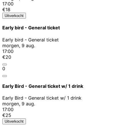
17:00
€18
Uitverkocht
Early bird - General ticket
Early bird - General ticket
morgen, 9 aug.
17:00
€20
0
Early Bird - General ticket w/ 1 drink
Early Bird - General ticket w/ 1 drink
morgen, 9 aug.
17:00
€25
Uitverkocht