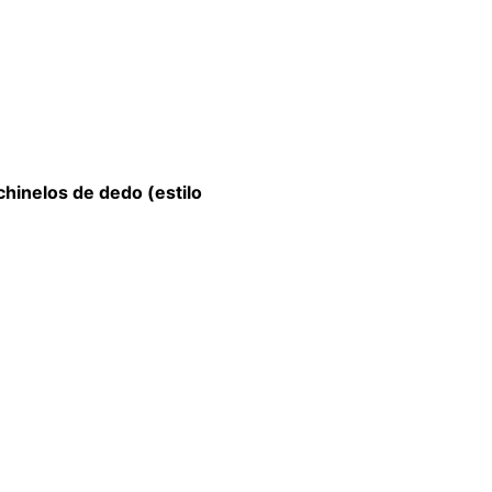
hinelos de dedo (estilo