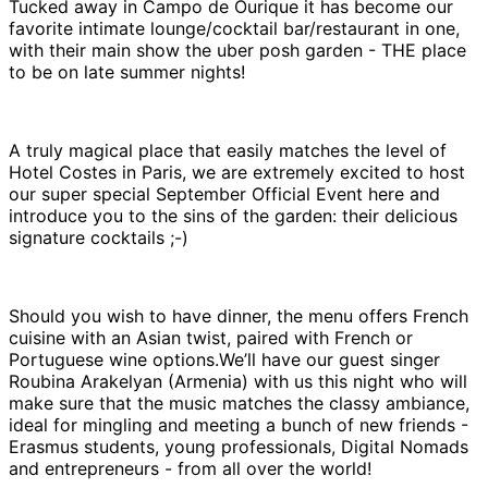
Tucked away in Campo de Ourique it has become our
favorite intimate lounge/cocktail bar/restaurant in one,
with their main show the uber posh garden - THE place
to be on late summer nights!
A truly magical place that easily matches the level of
Hotel Costes in Paris, we are extremely excited to host
our super special September Official Event here and
introduce you to the sins of the garden: their delicious
signature cocktails ;-)
Should you wish to have dinner, the menu offers French
cuisine with an Asian twist, paired with French or
Portuguese wine options.We’ll have our guest singer
Roubina Arakelyan (Armenia) with us this night who will
make sure that the music matches the classy ambiance,
ideal for mingling and meeting a bunch of new friends -
Erasmus students, young professionals, Digital Nomads
and entrepreneurs - from all over the world!