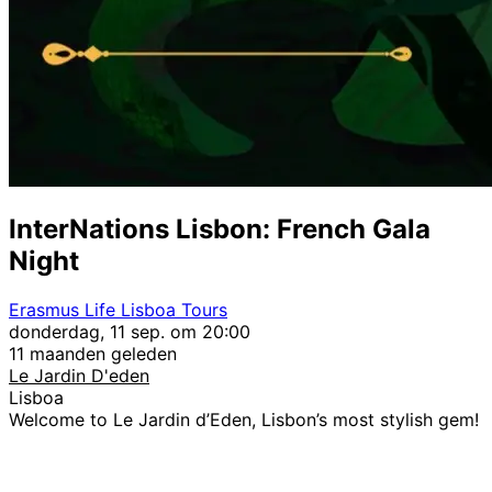
InterNations Lisbon: French Gala
Night
Erasmus Life Lisboa Tours
donderdag, 11 sep. om 20:00
11 maanden geleden
Le Jardin D'eden
Lisboa
Welcome to Le Jardin d’Eden, Lisbon’s most stylish gem!