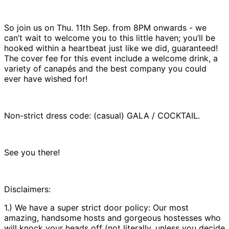
So join us on Thu. 11th Sep. from 8PM onwards - we
can’t wait to welcome you to this little haven; you’ll be
hooked within a heartbeat just like we did, guaranteed!
The cover fee for this event include a welcome drink, a
variety of canapés and the best company you could
ever have wished for!
Non-strict dress code: (casual) GALA / COCKTAIL.
See you there!
Disclaimers:
1.) We have a super strict door policy: Our most
amazing, handsome hosts and gorgeous hostesses who
will knock your heads off (not literally, unless you decide