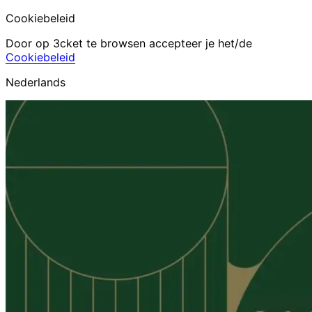
Cookiebeleid
Door op 3cket te browsen accepteer je het/de
Cookiebeleid
Nederlands