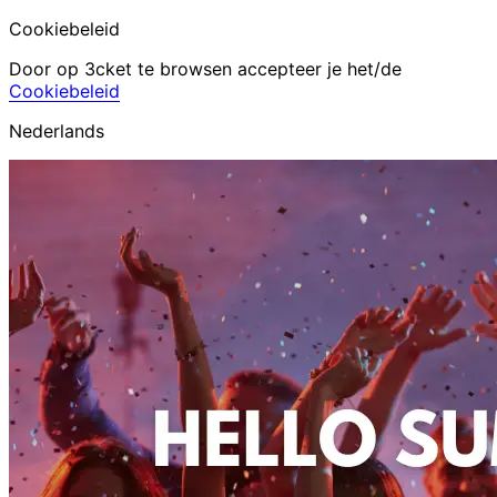
Cookiebeleid
Door op 3cket te browsen accepteer je het/de
Cookiebeleid
Nederlands