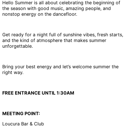
Hello Summer is all about celebrating the beginning of
the season with good music, amazing people, and
nonstop energy on the dancefloor.
Get ready for a night full of sunshine vibes, fresh starts,
and the kind of atmosphere that makes summer
unforgettable.
Bring your best energy and let’s welcome summer the
right way.
FREE ENTRANCE UNTIL 1:30AM
MEETING POINT:
Loucura Bar & Club