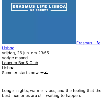
Erasmus Life
Lisboa
vrijdag, 26 jun. om 23:55
vorige maand
Loucura Bar & Club
Lisboa
Summer starts now ☀️🌊
Longer nights, warmer vibes, and the feeling that the
best memories are still waiting to happen.