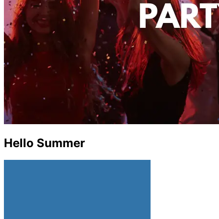
Hello Summer