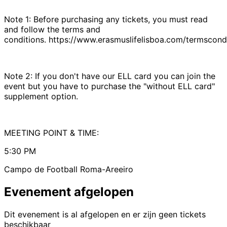
Note 1: Before purchasing any tickets, you must read
and follow the terms and
conditions. https://www.erasmuslifelisboa.com/termscondi
Note 2: If you don't have our ELL card you can join the
event but you have to purchase the "without ELL card"
supplement option.
MEETING POINT & TIME:
5:30 PM
Campo de Football Roma-Areeiro
Evenement afgelopen
Dit evenement is al afgelopen en er zijn geen tickets
beschikbaar