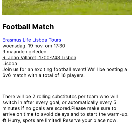
Football Match
Erasmus Life Lisboa Tours
woensdag, 19 nov. om 17:30
9 maanden geleden
R. João Villaret, 1700-243 Lisboa
Lisboa
Join us for an exciting football event! We'll be hosting a
6v6 match with a total of 16 players.
There will be 2 rolling substitutes per team who will
switch in after every goal, or automatically every 5
minutes if no goals are scored.Please make sure to
arrive on time to avoid delays and to start the warm-up.
⚽ Hurry, spots are limited! Reserve your place now!