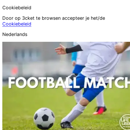
Cookiebeleid
Door op 3cket te browsen accepteer je het/de
Cookiebeleid
Nederlands