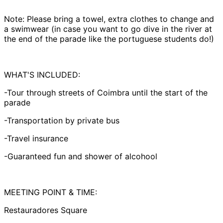
Note: Please bring a towel, extra clothes to change and
a swimwear (in case you want to go dive in the river at
the end of the parade like the portuguese students do!)
WHAT'S INCLUDED:
-Tour through streets of Coimbra until the start of the
parade
-Transportation by private bus
-Travel insurance
-Guaranteed fun and shower of alcohool
MEETING POINT & TIME:
Restauradores Square