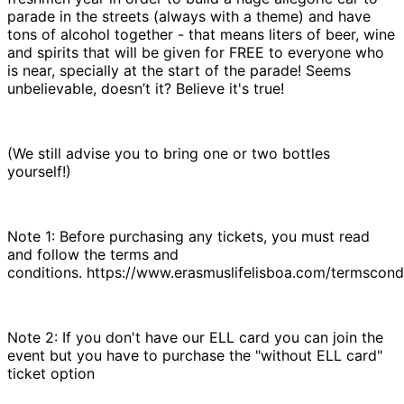
parade in the streets (always with a theme) and have
tons of alcohol together - that means liters of beer, wine
and spirits that will be given for FREE to everyone who
is near, specially at the start of the parade! Seems
unbelievable, doesn’t it? Believe it's true!
(We still advise you to bring one or two bottles
yourself!)
Note 1: Before purchasing any tickets, you must read
and follow the terms and
conditions. https://www.erasmuslifelisboa.com/termscond
Note 2: If you don't have our ELL card you can join the
event but you have to purchase the "without ELL card"
ticket option