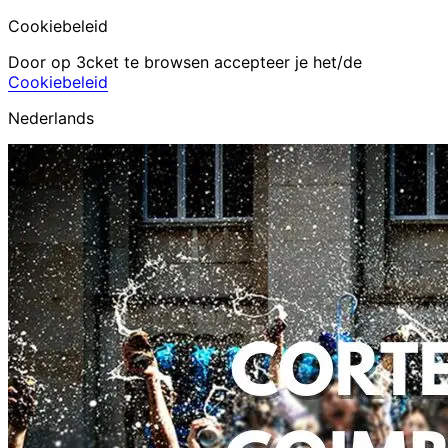
Cookiebeleid
Door op 3cket te browsen accepteer je het/de
Cookiebeleid
Nederlands