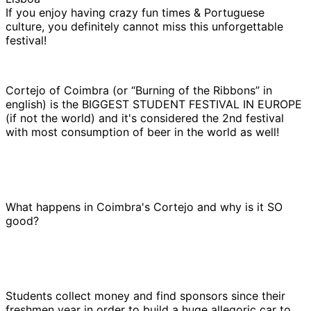
If you enjoy having crazy fun times & Portuguese
culture, you definitely cannot miss this unforgettable
festival!
Cortejo of Coimbra (or “Burning of the Ribbons” in
english) is the BIGGEST STUDENT FESTIVAL IN EUROPE
(if not the world) and it's considered the 2nd festival
with most consumption of beer in the world as well!
What happens in Coimbra's Cortejo and why is it SO
good?
Students collect money and find sponsors since their
freshmen year in order to build a huge allegoric car to