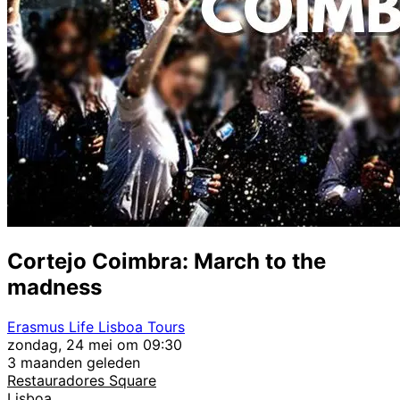
Cortejo Coimbra: March to the
madness
Erasmus Life Lisboa Tours
zondag, 24 mei om 09:30
3 maanden geleden
Restauradores Square
Lisboa