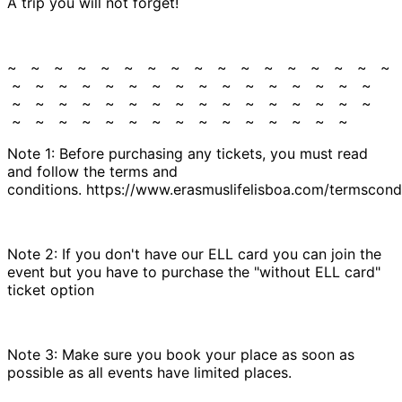
A trip you will not forget!
~ ~ ~ ~ ~ ~ ~ ~ ~ ~ ~ ~ ~ ~ ~ ~ ~
~ ~ ~ ~ ~ ~ ~ ~ ~ ~ ~ ~ ~ ~ ~ ~
~ ~ ~ ~ ~ ~ ~ ~ ~ ~ ~ ~ ~ ~ ~ ~
~ ~ ~ ~ ~ ~ ~ ~ ~ ~ ~ ~ ~ ~ ~
Note 1: Before purchasing any tickets, you must read
and follow the terms and
conditions. https://www.erasmuslifelisboa.com/termscondi
Note 2: If you don't have our ELL card you can join the
event but you have to purchase the "without ELL card"
ticket option
Note 3: Make sure you book your place as soon as
possible as all events have limited places.