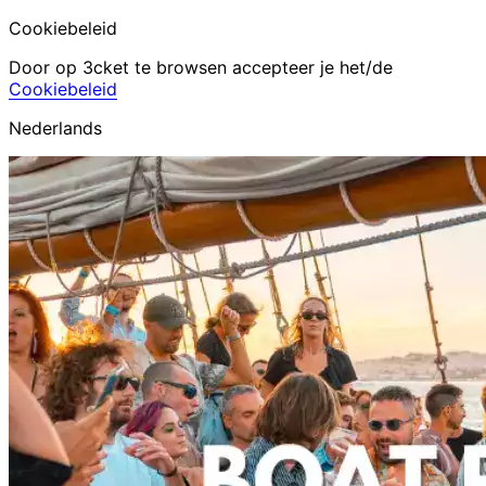
Cookiebeleid
Door op 3cket te browsen accepteer je het/de
Cookiebeleid
Nederlands