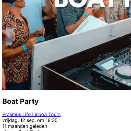
Boat Party
Erasmus Life Lisboa Tours
vrijdag, 12 sep. om 18:30
11 maanden geleden