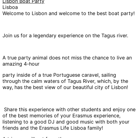
Lisbon Boat Party
Lisboa
Welcome to Lisbon and welcome to the best boat party!
Join us for a legendary experience on the Tagus river.
A true party animal does not miss the chance to live an
amazing 4-hour
party inside of a true Portuguese caravel, sailing
through the calm waters of Tagus River, which, by the
way, has the best view of our beautiful city of Lisbon!
Share this experience with other students and enjoy one
of the best memories of your Erasmus experience,
listening to a good DJ and good music with both your
friends and the Erasmus Life Lisboa family!