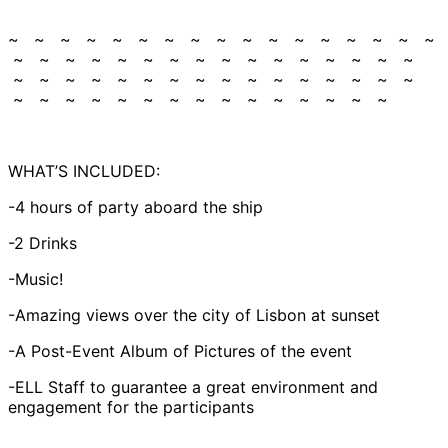
~ ~ ~ ~ ~ ~ ~ ~ ~ ~ ~ ~ ~ ~ ~ ~ ~
~ ~ ~ ~ ~ ~ ~ ~ ~ ~ ~ ~ ~ ~ ~ ~
~ ~ ~ ~ ~ ~ ~ ~ ~ ~ ~ ~ ~ ~ ~ ~
~ ~ ~ ~ ~ ~ ~ ~ ~ ~ ~ ~ ~ ~ ~
WHAT’S INCLUDED:
-4 hours of party aboard the ship
-2 Drinks
-Music!
-Amazing views over the city of Lisbon at sunset
-A Post-Event Album of Pictures of the event
-ELL Staff to guarantee a great environment and
engagement for the participants