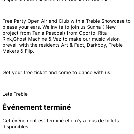
Free Party Open Air and Club with a Treble Showcase to
please your ears. We invite to join us Sunna ( New
project from Tania Pascoal) from Oporto, Rita
Rink,Ghost Machine & Vaz to make our music vision
prevail with the residents Art & Fact, Darkboy, Treble
Makers & Flip.
Get your free ticket and come to dance with us.
Lets Treble
Événement terminé
Cet événement est terminé et il n'y a plus de billets
disponibles