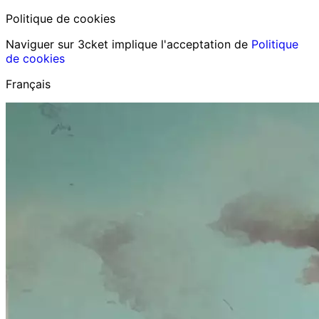
Politique de cookies
Naviguer sur 3cket implique l'acceptation de
Politique
de cookies
Français