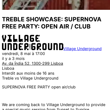
TREBLE SHOWCASE: SUPERNOVA
FREE PARTY: OPEN AIR / CLUB
Village Underground
vendredi, 8 mai à 17:00
il y a 3 mois
Av. da Índia 52, 1300-299 Lisboa
Lisboa
Interdit aux moins de 16 ans
Treble vs Village Underground
SUPERNOVA FREE PARTY open air/club
We are coming back to Village Underground to provide
a special music session from Sunset to Sunrise .