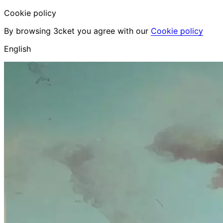
Cookie policy
By browsing 3cket you agree with our
Cookie policy
English