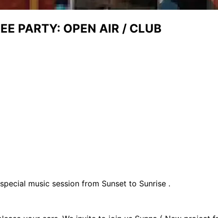
E PARTY: OPEN AIR / CLUB
special music session from Sunset to Sunrise .