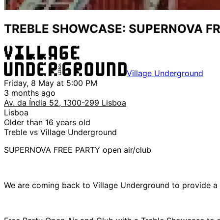
TREBLE SHOWCASE: SUPERNOVA FRE
Village Underground
Friday, 8 May at 5:00 PM
3 months ago
Av. da Índia 52, 1300-299 Lisboa
Lisboa
Older than 16 years old
Treble vs Village Underground
SUPERNOVA FREE PARTY open air/club
We are coming back to Village Underground to provide a 