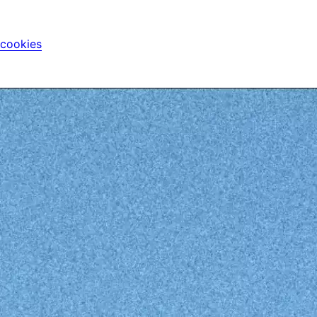
 cookies