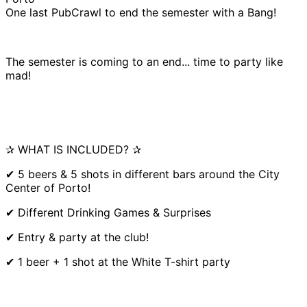
One last PubCrawl to end the semester with a Bang!
The semester is coming to an end... time to party like
mad!
✰ WHAT IS INCLUDED? ✰
✔ 5 beers & 5 shots in different bars around the City
Center of Porto!
✔ Different Drinking Games & Surprises
✔ Entry & party at the club!
✔ 1 beer + 1 shot at the White T-shirt party