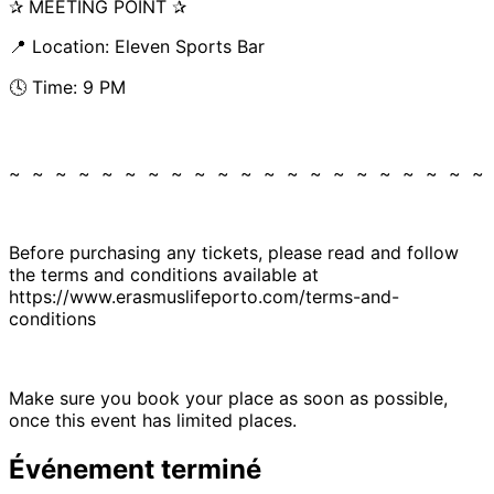
✰ MEETING POINT ✰
📍 Location: Eleven Sports Bar
🕓 Time: 9 PM
~ ~ ~ ~ ~ ~ ~ ~ ~ ~ ~ ~ ~ ~ ~ ~ ~ ~ ~ ~ ~
Before purchasing any tickets, please read and follow
the terms and conditions available at
https://www.erasmuslifeporto.com/terms-and-
conditions
Make sure you book your place as soon as possible,
once this event has limited places.
Événement terminé