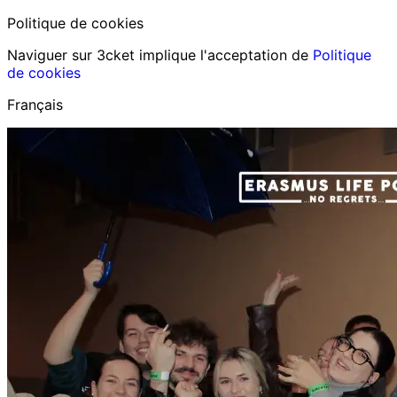
Politique de cookies
Naviguer sur 3cket implique l'acceptation de
Politique
de cookies
Français