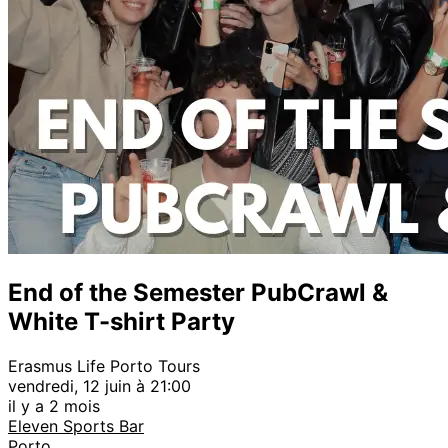
End of the Semester PubCrawl &
White T-shirt Party
Erasmus Life Porto Tours
vendredi, 12 juin à 21:00
il y a 2 mois
Eleven Sports Bar
Porto