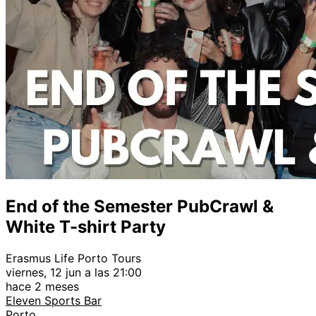
End of the Semester PubCrawl &
White T-shirt Party
Erasmus Life Porto Tours
viernes, 12 jun a las 21:00
hace 2 meses
Eleven Sports Bar
Porto