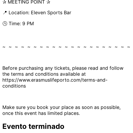
✰ MEETING POINT ✰
📍 Location: Eleven Sports Bar
🕓 Time: 9 PM
~ ~ ~ ~ ~ ~ ~ ~ ~ ~ ~ ~ ~ ~ ~ ~ ~ ~ ~ ~ ~
Before purchasing any tickets, please read and follow
the terms and conditions available at
https://www.erasmuslifeporto.com/terms-and-
conditions
Make sure you book your place as soon as possible,
once this event has limited places.
Evento terminado