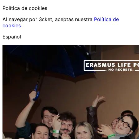
Política de cookies
Al navegar por 3cket, aceptas nuestra
Política de
cookies
Español