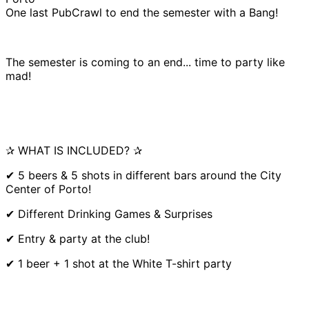
One last PubCrawl to end the semester with a Bang!
The semester is coming to an end... time to party like
mad!
✰ WHAT IS INCLUDED? ✰
✔ 5 beers & 5 shots in different bars around the City
Center of Porto!
✔ Different Drinking Games & Surprises
✔ Entry & party at the club!
✔ 1 beer + 1 shot at the White T-shirt party