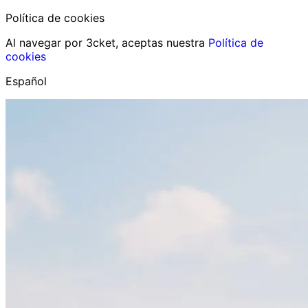
Política de cookies
Al navegar por 3cket, aceptas nuestra
Política de
cookies
Español