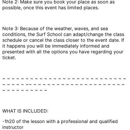
Note 2: Make sure you book your place as soon as
possible, once this event has limited places.
Note 3: Because of the weather, waves, and sea
conditions, the Surf School can adapt/change the class
schedule or cancel the class closer to the event date. If
it happens you will be immediately informed and
presented with all the options you have regarding your
ticket.
~ ~ ~ ~ ~ ~ ~ ~ ~ ~ ~ ~ ~ ~ ~ ~ ~ ~ ~ ~ ~ ~ ~ ~ ~ ~ ~
~ ~ ~ ~ ~ ~~ ~ ~ ~ ~ ~ ~ ~ ~ ~ ~ ~ ~ ~ ~ ~ ~ ~ ~ ~ ~
~ ~ ~ ~ ~ ~ ~ ~ ~ ~
WHAT IS INCLUDED:
-1h20 of the lesson with a professional and qualified
instructor