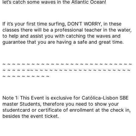
let’s catch some waves in the Atlantic Ocean!
If it’s your first time surfing, DON’T WORRY, in these
classes there will be a professional teacher in the water,
to help and assist you with catching the waves and
guarantee that you are having a safe and great time.
~ ~ ~ ~ ~ ~ ~ ~ ~ ~ ~ ~ ~ ~ ~ ~ ~ ~ ~ ~ ~ ~ ~ ~ ~ ~ ~
~ ~ ~ ~ ~ ~~ ~ ~ ~ ~ ~ ~ ~ ~ ~ ~ ~ ~ ~ ~ ~ ~ ~ ~ ~ ~
~ ~ ~ ~ ~ ~ ~ ~ ~ ~
Note 1: This Event is exclusive for Católica-Lisbon SBE
master Students, therefore you need to show your
studentcard or certificate of enrollment at the check in,
besides the event ticket.