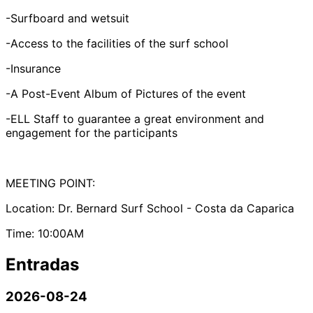
-Surfboard and wetsuit
-Access to the facilities of the surf school
-Insurance
-A Post-Event Album of Pictures of the event
-ELL Staff to guarantee a great environment and
engagement for the participants
MEETING POINT:
Location: Dr. Bernard Surf School - Costa da Caparica
Time: 10:00AM
Entradas
2026-08-24