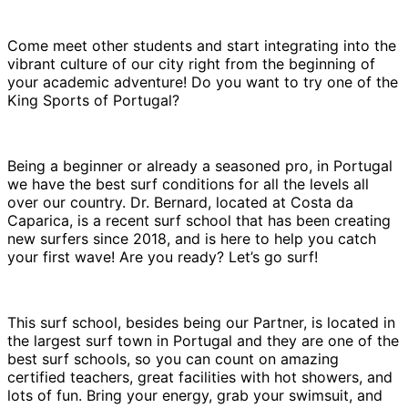
Come meet other students and start integrating into the
vibrant culture of our city right from the beginning of
your academic adventure! Do you want to try one of the
King Sports of Portugal?
Being a beginner or already a seasoned pro, in Portugal
we have the best surf conditions for all the levels all
over our country. Dr. Bernard, located at Costa da
Caparica, is a recent surf school that has been creating
new surfers since 2018, and is here to help you catch
your first wave! Are you ready? Let’s go surf!
This surf school, besides being our Partner, is located in
the largest surf town in Portugal and they are one of the
best surf schools, so you can count on amazing
certified teachers, great facilities with hot showers, and
lots of fun. Bring your energy, grab your swimsuit, and