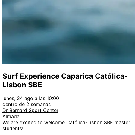
Surf Experience Caparica Católica-
Lisbon SBE
lunes, 24 ago a las 10:00
dentro de 2 semanas
Dr Bernard Sport Center
Almada
We are excited to welcome Católica-Lisbon SBE master
students!