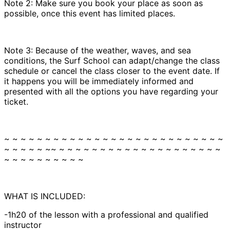
Note 2: Make sure you book your place as soon as
possible, once this event has limited places.
Note 3: Because of the weather, waves, and sea
conditions, the Surf School can adapt/change the class
schedule or cancel the class closer to the event date. If
it happens you will be immediately informed and
presented with all the options you have regarding your
ticket.
~ ~ ~ ~ ~ ~ ~ ~ ~ ~ ~ ~ ~ ~ ~ ~ ~ ~ ~ ~ ~ ~ ~ ~ ~ ~ ~
~ ~ ~ ~ ~ ~~ ~ ~ ~ ~ ~ ~ ~ ~ ~ ~ ~ ~ ~ ~ ~ ~ ~ ~ ~ ~
~ ~ ~ ~ ~ ~ ~ ~ ~ ~
WHAT IS INCLUDED:
-1h20 of the lesson with a professional and qualified
instructor