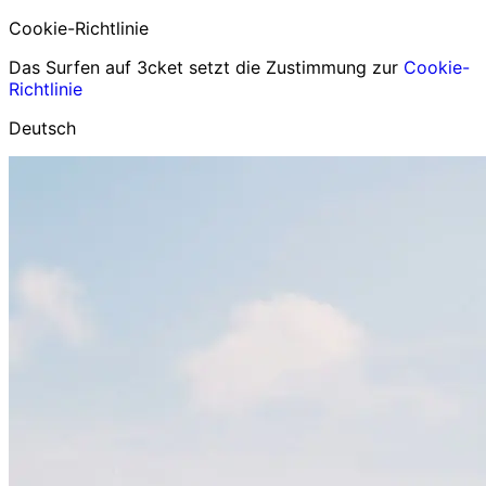
Cookie-Richtlinie
Das Surfen auf 3cket setzt die Zustimmung zur
Cookie-
Richtlinie
Deutsch