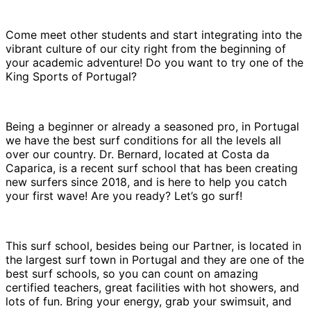
Come meet other students and start integrating into the
vibrant culture of our city right from the beginning of
your academic adventure! Do you want to try one of the
King Sports of Portugal?
Being a beginner or already a seasoned pro, in Portugal
we have the best surf conditions for all the levels all
over our country. Dr. Bernard, located at Costa da
Caparica, is a recent surf school that has been creating
new surfers since 2018, and is here to help you catch
your first wave! Are you ready? Let’s go surf!
This surf school, besides being our Partner, is located in
the largest surf town in Portugal and they are one of the
best surf schools, so you can count on amazing
certified teachers, great facilities with hot showers, and
lots of fun. Bring your energy, grab your swimsuit, and