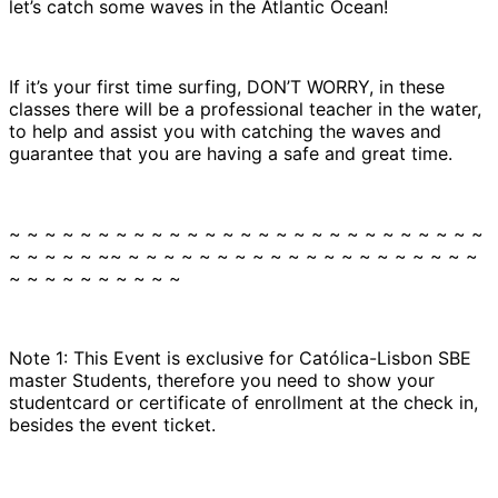
let’s catch some waves in the Atlantic Ocean!
If it’s your first time surfing, DON’T WORRY, in these
classes there will be a professional teacher in the water,
to help and assist you with catching the waves and
guarantee that you are having a safe and great time.
~ ~ ~ ~ ~ ~ ~ ~ ~ ~ ~ ~ ~ ~ ~ ~ ~ ~ ~ ~ ~ ~ ~ ~ ~ ~ ~
~ ~ ~ ~ ~ ~~ ~ ~ ~ ~ ~ ~ ~ ~ ~ ~ ~ ~ ~ ~ ~ ~ ~ ~ ~ ~
~ ~ ~ ~ ~ ~ ~ ~ ~ ~
Note 1: This Event is exclusive for Católica-Lisbon SBE
master Students, therefore you need to show your
studentcard or certificate of enrollment at the check in,
besides the event ticket.