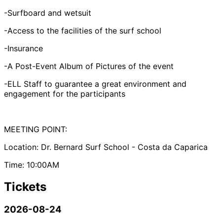
-Surfboard and wetsuit
-Access to the facilities of the surf school
-Insurance
-A Post-Event Album of Pictures of the event
-ELL Staff to guarantee a great environment and
engagement for the participants
MEETING POINT:
Location: Dr. Bernard Surf School - Costa da Caparica
Time: 10:00AM
Tickets
2026-08-24