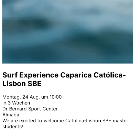
Surf Experience Caparica Católica-
Lisbon SBE
Montag, 24 Aug. um 10:00
in 3 Wochen
Dr Bernard Sport Center
Almada
We are excited to welcome Católica-Lisbon SBE master
students!