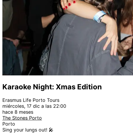
Karaoke Night: Xmas Edition
Erasmus Life Porto Tours
miércoles, 17 dic a las 22:00
hace 8 meses
The Stones Porto
Porto
Sing your lungs out! 🎤