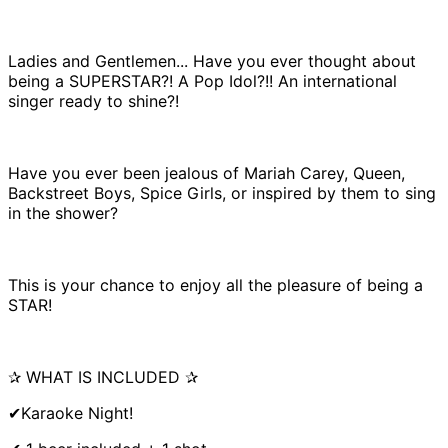
Ladies and Gentlemen... Have you ever thought about
being a SUPERSTAR?! A Pop Idol?!! An international
singer ready to shine?!
Have you ever been jealous of Mariah Carey, Queen,
Backstreet Boys, Spice Girls, or inspired by them to sing
in the shower?
This is your chance to enjoy all the pleasure of being a
STAR!
✰ WHAT IS INCLUDED ✰
✔Karaoke Night!