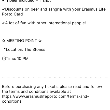
✔ 1 beer included + 1 shot
✔Discounts on beer and sangria with your Erasmus Life
Porto Card
✔A lot of fun with other international people!
✰ MEETING POINT ✰
📍Location: The Stones
🕓Time: 10 PM
~ ~ ~ ~ ~ ~ ~ ~ ~ ~ ~ ~ ~ ~ ~ ~ ~ ~ ~ ~ ~
Before purchasing any tickets, please read and follow
the terms and conditions available at
https://www.erasmuslifeporto.com/terms-and-
conditions