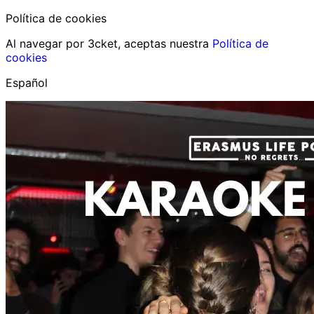
Política de cookies
Al navegar por 3cket, aceptas nuestra
Política de
cookies
Español