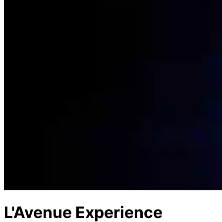
L'Avenue Experience