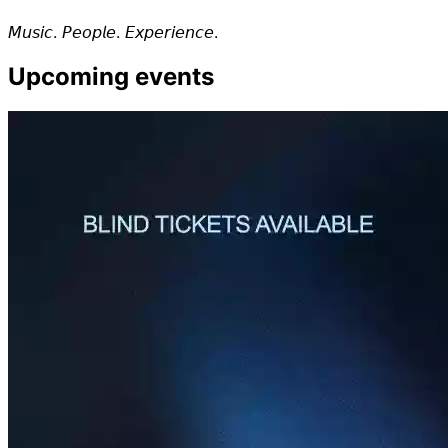
𝘔𝘶𝘴𝘪𝘤. 𝘗𝘦𝘰𝘱𝘭𝘦. 𝘌𝘹𝘱𝘦𝘳𝘪𝘦𝘯𝘤𝘦.
Upcoming events