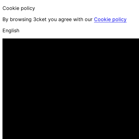
Cookie policy
By browsing 3cket you agree with our
Cookie policy
English