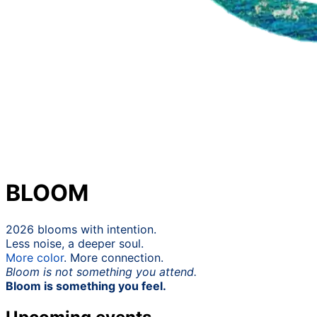
BLOOM
2026 blooms with intention.
Less noise, a deeper soul.
More
color
. More connection.
Bloom is not something you attend.
Bloom is something you feel.