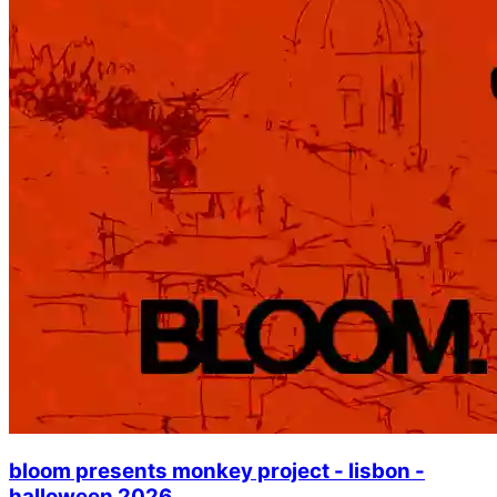
bloom presents monkey project - lisbon -
halloween 2026