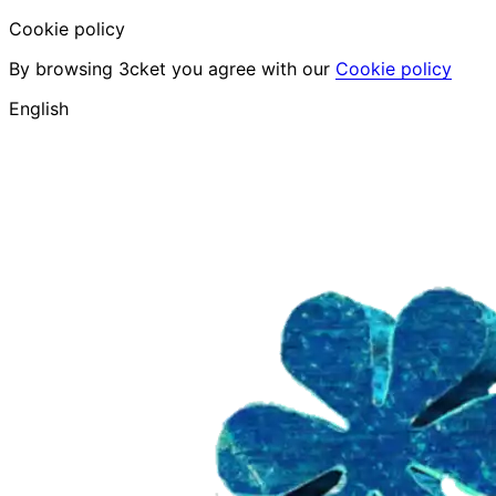
Cookie policy
By browsing 3cket you agree with our
Cookie policy
English