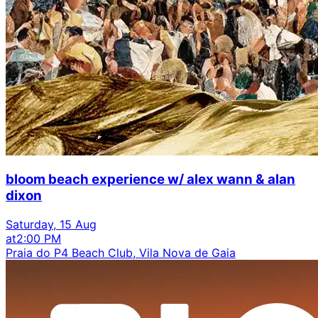
bloom beach experience w/ alex wann & alan
dixon
Saturday, 15 Aug
at
2:00 PM
Praia do P4 Beach Club, Vila Nova de Gaia