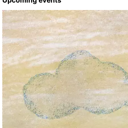
Upcoming events