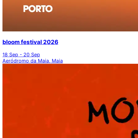
bloom festival 2026
18 Sep - 20 Sep
Aeródromo da Maia, Maia