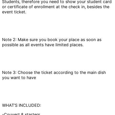
Students, therefore you need to show your student card
or certificate of enrollment at the check in, besides the
event ticket.
Note 2: Make sure you book your place as soon as
possible as all events have limited places.
Note 3: Choose the ticket according to the main dish
you want to have
WHAT’S INCLUDED:
-Couvert & starters