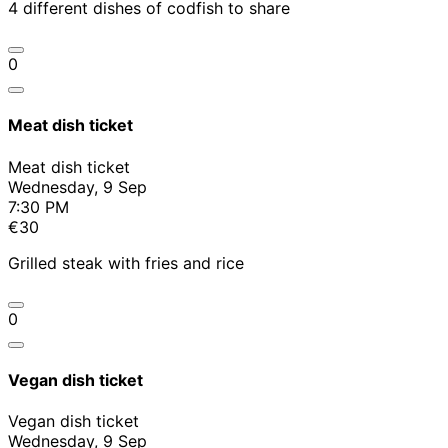
4 different dishes of codfish to share
0
Meat dish ticket
Meat dish ticket
Wednesday, 9 Sep
7:30 PM
€30
Grilled steak with fries and rice
0
Vegan dish ticket
Vegan dish ticket
Wednesday, 9 Sep