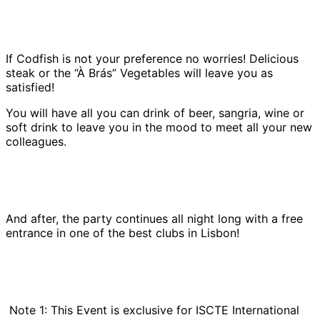
If Codfish is not your preference no worries! Delicious
steak or the “À Brás” Vegetables will leave you as
satisfied!
You will have all you can drink of beer, sangria, wine or
soft drink to leave you in the mood to meet all your new
colleagues.
And after, the party continues all night long with a free
entrance in one of the best clubs in Lisbon!
Note 1: This Event is exclusive for ISCTE International