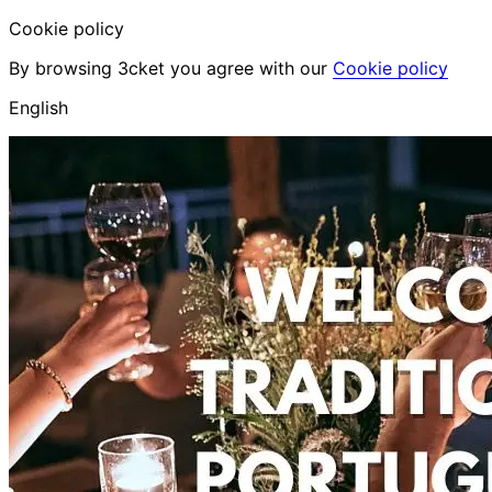
Cookie policy
By browsing 3cket you agree with our
Cookie policy
English