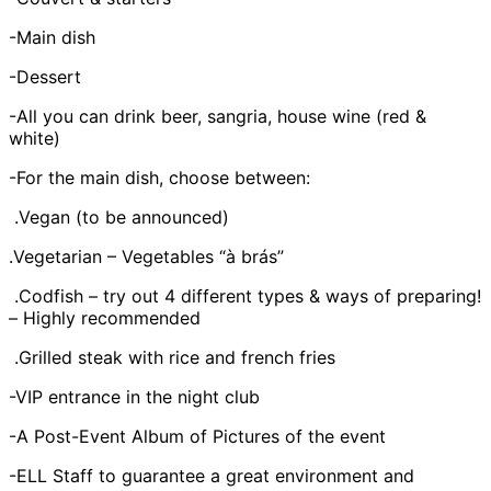
-Main dish
-Dessert
-All you can drink beer, sangria, house wine (red &
white)
-For the main dish, choose between:
.Vegan (to be announced)
.Vegetarian – Vegetables “à brás”
.Codfish – try out 4 different types & ways of preparing!
– Highly recommended
.Grilled steak with rice and french fries
-VIP entrance in the night club
-A Post-Event Album of Pictures of the event
-ELL Staff to guarantee a great environment and