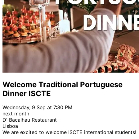
Welcome Traditional Portuguese
Dinner ISCTE
Wednesday, 9 Sep at 7:30 PM
next month
D' Bacalhau Restaurant
Lisboa
We are excited to welcome ISCTE international students!