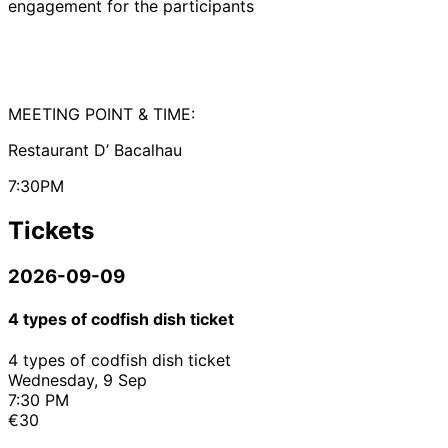
engagement for the participants
MEETING POINT & TIME:
Restaurant D’ Bacalhau
7:30PM
Tickets
2026-09-09
4 types of codfish dish ticket
4 types of codfish dish ticket
Wednesday, 9 Sep
7:30 PM
€30