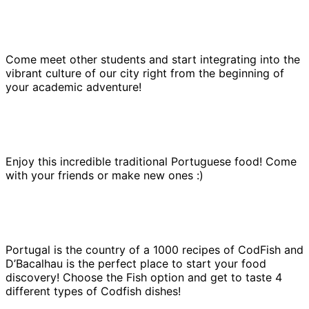
Come meet other students and start integrating into the
vibrant culture of our city right from the beginning of
your academic adventure!
Enjoy this incredible traditional Portuguese food! Come
with your friends or make new ones :)
Portugal is the country of a 1000 recipes of CodFish and
D’Bacalhau is the perfect place to start your food
discovery! Choose the Fish option and get to taste 4
different types of Codfish dishes!