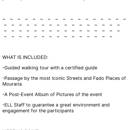
~ ~ ~ ~ ~ ~ ~ ~ ~ ~ ~ ~ ~ ~ ~ ~ ~
~ ~ ~ ~ ~ ~ ~ ~ ~ ~ ~ ~ ~ ~ ~ ~
~ ~ ~ ~ ~ ~ ~ ~ ~ ~ ~ ~ ~ ~ ~ ~
~ ~ ~ ~ ~ ~ ~ ~ ~ ~ ~ ~ ~ ~ ~
WHAT IS INCLUDED:
-Guided walking tour with a certified guide
-Passage by the most Iconic Streets and Fado Places of
Mouraria
-A Post-Event Album of Pictures of the event
-ELL Staff to guarantee a great environment and
engagement for the participants