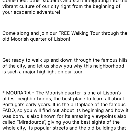
Come meet other students and start integrating into the
vibrant culture of our city right from the beginning of
your academic adventure!
Come along and join our FREE Walking Tour through the
old Moorish quarter of Lisbon!
Get ready to walk up and down through the famous hills
of the city, and let us show you why this neighborhood
is such a major highlight on our tour:
* MOURARIA - The Moorish quarter is one of Lisbon’s
oldest neighborhoods, the best place to learn all about
Portugal’s early years. It is the birthplace of the famous
FADO, so you will find out about its beginning and how it
was born. Is also known for its amazing viewpoints also
called “Miradouros”, giving you the best sights of the
whole city, its popular streets and the old buildings that