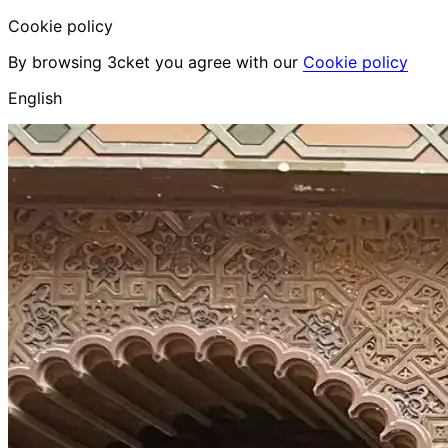
Cookie policy
By browsing 3cket you agree with our
Cookie policy
English