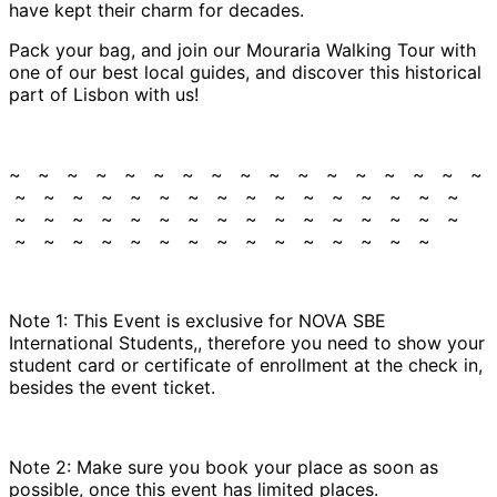
have kept their charm for decades.
Pack your bag, and join our Mouraria Walking Tour with
one of our best local guides, and discover this historical
part of Lisbon with us!
~ ~ ~ ~ ~ ~ ~ ~ ~ ~ ~ ~ ~ ~ ~ ~ ~
~ ~ ~ ~ ~ ~ ~ ~ ~ ~ ~ ~ ~ ~ ~ ~
~ ~ ~ ~ ~ ~ ~ ~ ~ ~ ~ ~ ~ ~ ~ ~
~ ~ ~ ~ ~ ~ ~ ~ ~ ~ ~ ~ ~ ~ ~
Note 1: This Event is exclusive for NOVA SBE
International Students,, therefore you need to show your
student card or certificate of enrollment at the check in,
besides the event ticket.
Note 2: Make sure you book your place as soon as
possible, once this event has limited places.