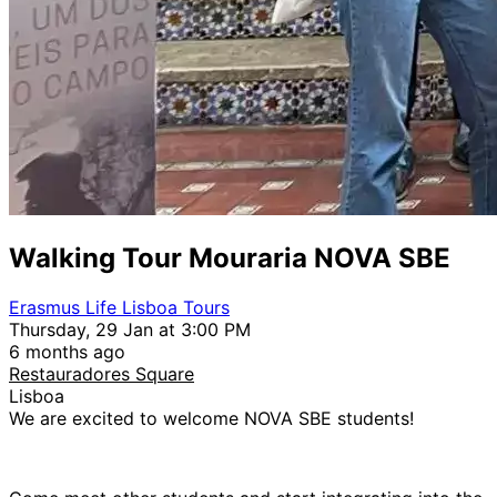
Walking Tour Mouraria NOVA SBE
Erasmus Life Lisboa Tours
Thursday, 29 Jan at 3:00 PM
6 months ago
Restauradores Square
Lisboa
We are excited to welcome NOVA SBE students!